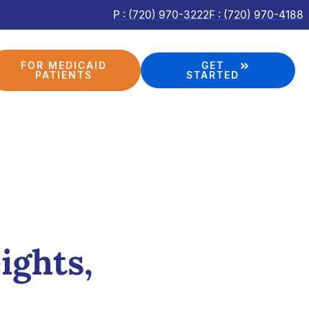
P : (720) 970-3222
F : (720) 970-4188
FOR MEDICAID
GET
PATIENTS
STARTED
ights,