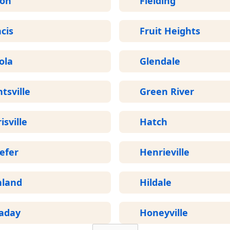
ron
Fielding
cis
Fruit Heights
ola
Glendale
tsville
Green River
isville
Hatch
efer
Henrieville
hland
Hildale
laday
Honeyville