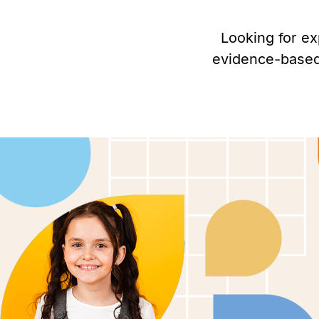
Looking for ex
evidence-based 
Personalized ABA therapy in Fruit 
Utah to help children with autism 