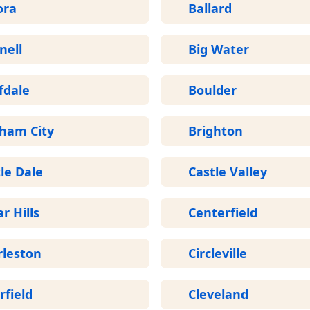
ora
Ballard
nell
Big Water
fdale
Boulder
gham City
Brighton
le Dale
Castle Valley
r Hills
Centerfield
rleston
Circleville
rfield
Cleveland