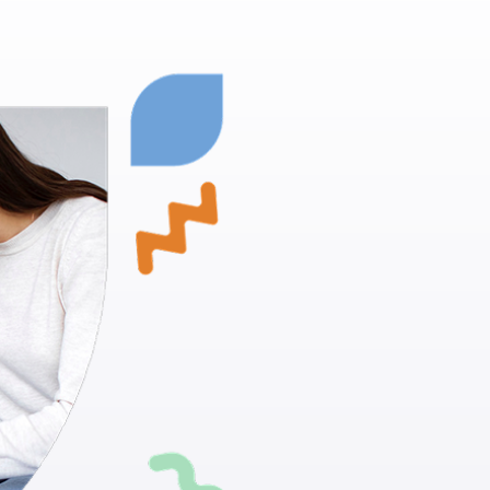
Fruit Heig
Empowering
Proven Techn
positive beh
Skill Develo
daily living ac
Individualiz
suit your chi