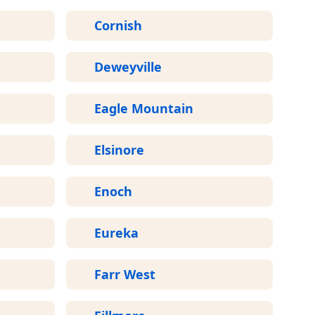
Cornish
Deweyville
Eagle Mountain
Elsinore
Enoch
Eureka
Farr West