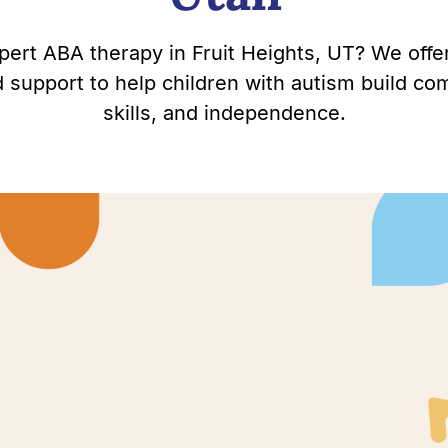
pert ABA therapy in Fruit Heights, UT? We offe
support to help children with autism build com
skills, and independence.
Heights,
thrive.