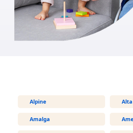
Alpine
Alta
Amalga
Ame