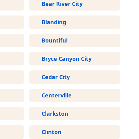
Bear River City
Blanding
Bountiful
Bryce Canyon City
Cedar City
Centerville
Clarkston
Clinton