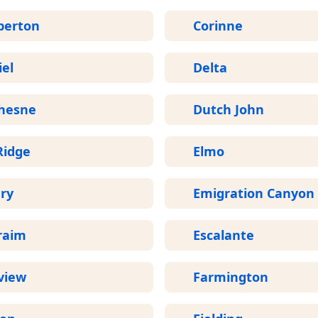
perton
Corinne
el
Delta
hesne
Dutch John
Ridge
Elmo
ry
Emigration Canyon
raim
Escalante
view
Farmington