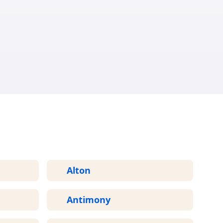
ED
Alton
Antimony