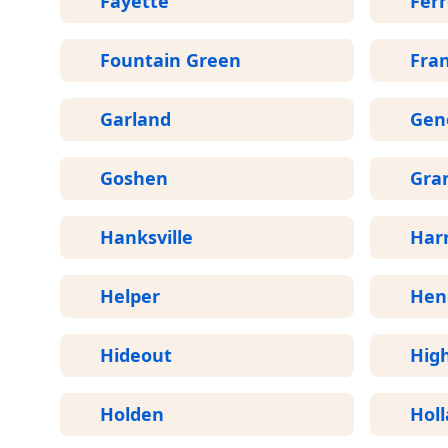
Fayette
Fer
Fountain Green
Fran
Garland
Gen
Goshen
Gran
Hanksville
Harr
Helper
Hen
Hideout
Hig
Holden
Hol