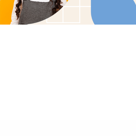
Tailored Care Plans: Customized therapy soluti
child's unique needs.
Family Involvement: Collaborative care that enco
family participation and support.
In-Home Comfort: Bringing effective, compassio
the comfort of your home.
GET STARTED