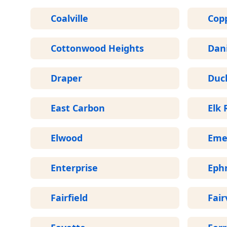
Coalville
Cop
Cottonwood Heights
Dani
Draper
Duc
East Carbon
Elk 
Elwood
Eme
Enterprise
Eph
Fairfield
Fair