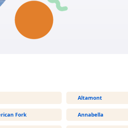
GET START
More Areas We Service in Utah
Altamont
rican Fork
Annabella