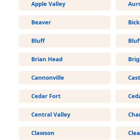
Apple Valley
Aur
Beaver
Bick
Bluff
Bluf
Brian Head
Bri
Cannonville
Cast
Cedar Fort
Ceda
Central Valley
Cha
Clawson
Clea