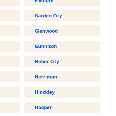
Fillmore
Garden City
Glenwood
Gunnison
Heber City
Herriman
Hinckley
Hooper