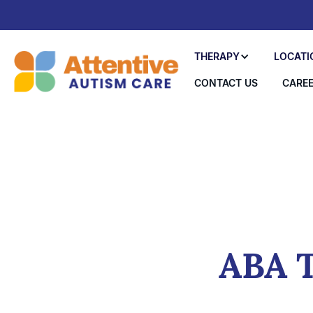
THERAPY
LOCATI
CONTACT US
CARE
ABA T