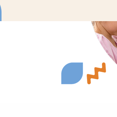
ons to meet your
urages active
nate therapy into