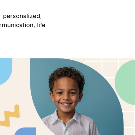
r personalized,
munication, life