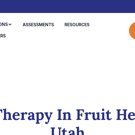
ONS
ASSESSMENTS
RESOURCES
ERS
herapy In Fruit He
Utah