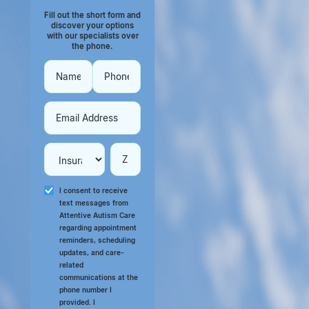
Fill out the short form and
discover your options
with our specialists over
the phone.
I consent to receive
text messages from
Attentive Autism Care
regarding appointment
reminders, scheduling
updates, and care-
related
communications at the
phone number I
provided. I