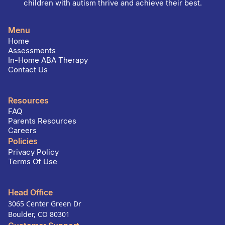
children with autism thrive and achieve their best.
Menu
Home
Assessments
In-Home ABA Therapy
Contact Us
Resources
FAQ
Parents Resources
Careers
Policies
Privacy Policy
Terms Of Use
Head Office
3065 Center Green Dr
Boulder, CO 80301