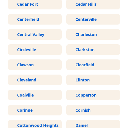
Cedar Fort
Cedar Hills
Centerfield
Centerville
Central Valley
Charleston
Circleville
Clarkston
Clawson
Clearfield
Cleveland
Clinton
Coalville
Copperton
Corinne
Cornish
Cottonwood Heights
Daniel