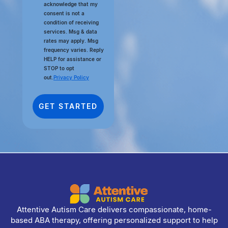
acknowledge that my
consent is not a
condition of receiving
services. Msg & data
rates may apply. Msg
frequency varies. Reply
HELP for assistance or
STOP to opt
out.
Privacy Policy
Attentive Autism Care delivers compassionate, home-
based ABA therapy, offering personalized support to help