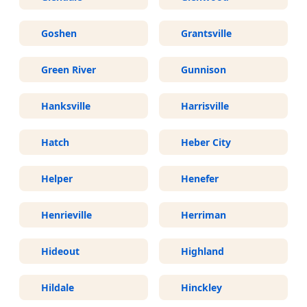
Goshen
Grantsville
Green River
Gunnison
Hanksville
Harrisville
Hatch
Heber City
Helper
Henefer
Henrieville
Herriman
Hideout
Highland
Hildale
Hinckley