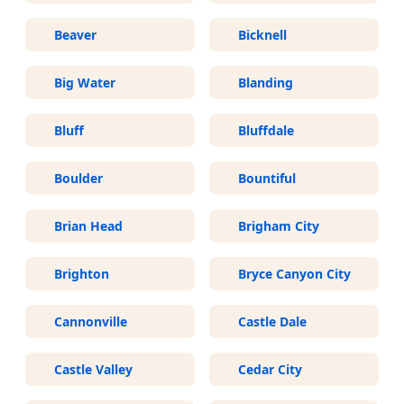
Beaver
Bicknell
Big Water
Blanding
Bluff
Bluffdale
Boulder
Bountiful
Brian Head
Brigham City
Brighton
Bryce Canyon City
Cannonville
Castle Dale
Castle Valley
Cedar City