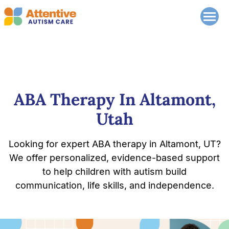
ABA Therapy In Altamont,
Utah
Looking for expert ABA therapy in Altamont, UT?
We offer personalized, evidence-based support
to help children with autism build
communication, life skills, and independence.