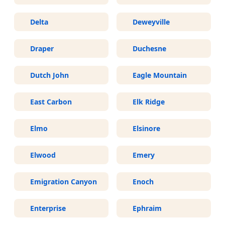
Delta
Deweyville
Draper
Duchesne
Dutch John
Eagle Mountain
East Carbon
Elk Ridge
Elmo
Elsinore
Elwood
Emery
Emigration Canyon
Enoch
Enterprise
Ephraim