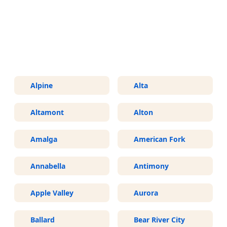
More Areas We Service in Utah
Alpine
Alta
Altamont
Alton
Amalga
American Fork
Annabella
Antimony
Apple Valley
Aurora
Ballard
Bear River City