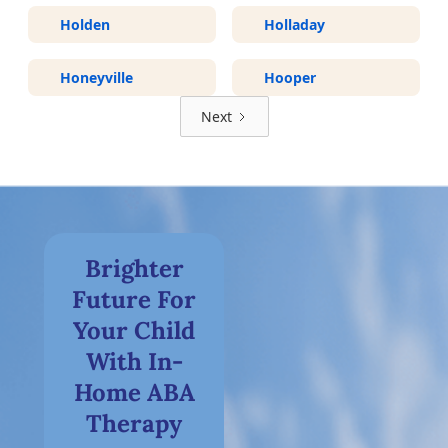
Holden
Holladay
Honeyville
Hooper
Next
Brighter
Future For
Your Child
With In-
Home ABA
Therapy