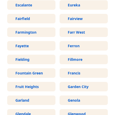
Escalante
Eureka
Fairfield
Fairview
Farmington
Farr West
Fayette
Ferron
Fielding
Fillmore
Fountain Green
Francis
Fruit Heights
Garden City
Garland
Genola
Glendale
Glenwood