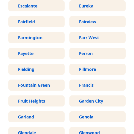
Escalante
Eureka
Fairfield
Fairview
Farmington
Farr West
Fayette
Ferron
Fielding
Fillmore
Fountain Green
Francis
Fruit Heights
Garden City
Garland
Genola
Glendale
Glenwood