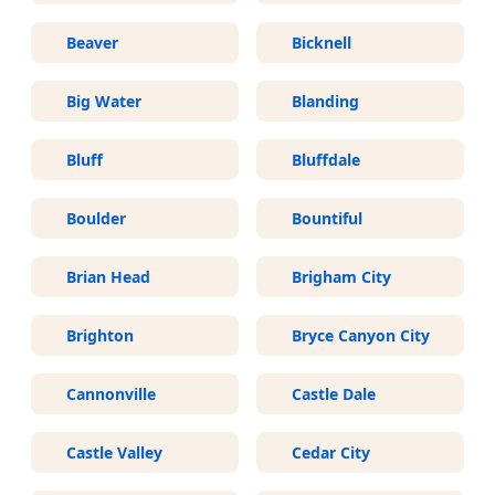
Beaver
Bicknell
Big Water
Blanding
Bluff
Bluffdale
Boulder
Bountiful
Brian Head
Brigham City
Brighton
Bryce Canyon City
Cannonville
Castle Dale
Castle Valley
Cedar City