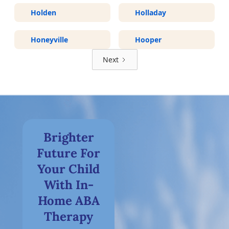
Holden
Holladay
Honeyville
Hooper
Next
Brighter
Future For
Your Child
With In-
Home ABA
Therapy