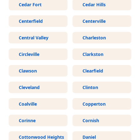
Cedar Fort
Cedar Hills
Centerfield
Centerville
Central Valley
Charleston
Circleville
Clarkston
Clawson
Clearfield
Cleveland
Clinton
Coalville
Copperton
Corinne
Cornish
Cottonwood Heights
Daniel