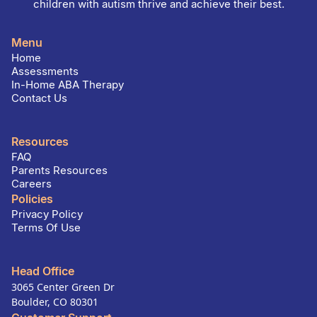
children with autism thrive and achieve their best.
Menu
Home
Assessments
In-Home ABA Therapy
Contact Us
Resources
FAQ
Parents Resources
Careers
Policies
Privacy Policy
Terms Of Use
Head Office
3065 Center Green Dr
Boulder, CO 80301