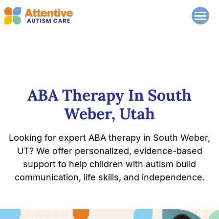
ABA Therapy In South
Weber, Utah
Looking for expert ABA therapy in South Weber,
UT? We offer personalized, evidence-based
support to help children with autism build
communication, life skills, and independence.