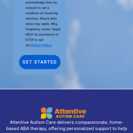
acknowledge that my
consent is not a
condition of receiving
services. Msg & data
rates may apply. Msg
frequency varies. Reply
HELP for assistance or
STOP to opt
out.
Privacy Policy
Attentive Autism Care delivers compassionate, home-
based ABA therapy, offering personalized support to help