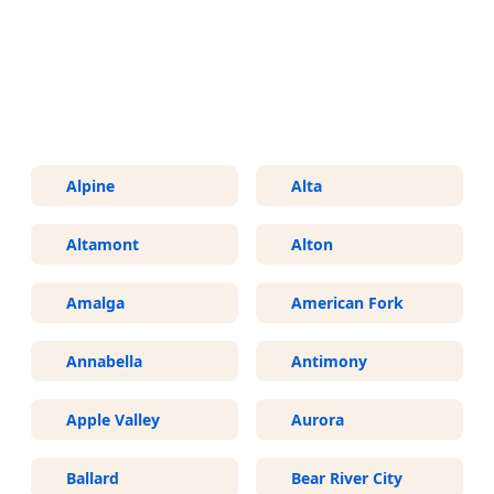
More Areas We Service in Utah
Alpine
Alta
Altamont
Alton
Amalga
American Fork
Annabella
Antimony
Apple Valley
Aurora
Ballard
Bear River City