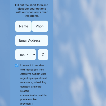
Fill out the short form and
discover your options
with our specialists over
the phone.
I consent to receive
text messages from
Attentive Autism Care
regarding appointment
reminders, scheduling
updates, and care-
related
communications at the
phone number I
provided. I