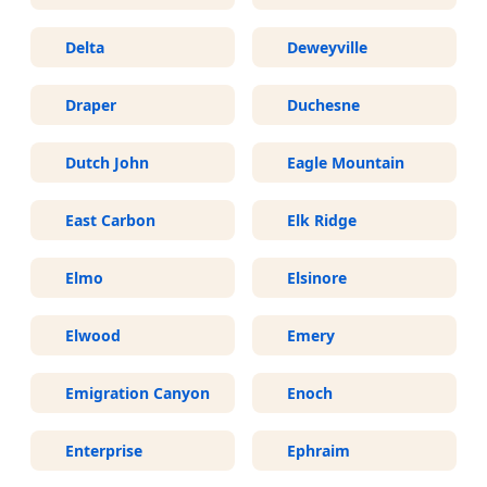
Delta
Deweyville
Draper
Duchesne
Dutch John
Eagle Mountain
East Carbon
Elk Ridge
Elmo
Elsinore
Elwood
Emery
Emigration Canyon
Enoch
Enterprise
Ephraim