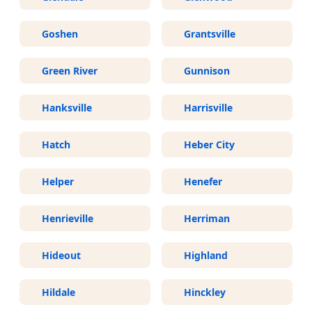
Goshen
Grantsville
Green River
Gunnison
Hanksville
Harrisville
Hatch
Heber City
Helper
Henefer
Henrieville
Herriman
Hideout
Highland
Hildale
Hinckley