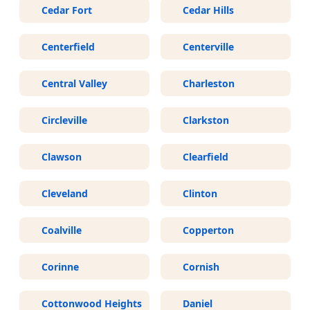
Cedar Fort
Cedar Hills
Centerfield
Centerville
Central Valley
Charleston
Circleville
Clarkston
Clawson
Clearfield
Cleveland
Clinton
Coalville
Copperton
Corinne
Cornish
Cottonwood Heights
Daniel