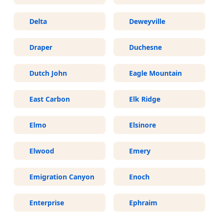
Delta
Deweyville
Draper
Duchesne
Dutch John
Eagle Mountain
East Carbon
Elk Ridge
Elmo
Elsinore
Elwood
Emery
Emigration Canyon
Enoch
Enterprise
Ephraim