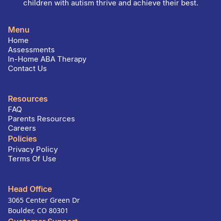
children with autism thrive and achieve their best.
Menu
Home
Assessments
In-Home ABA Therapy
Contact Us
Resources
FAQ
Parents Resources
Careers
Policies
Privacy Policy
Terms Of Use
Head Office
3065 Center Green Dr
Boulder, CO 80301