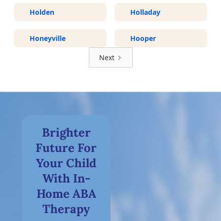
Holden
Holladay
Honeyville
Hooper
Next
Brighter
Future For
Your Child
With In-
Home ABA
Therapy