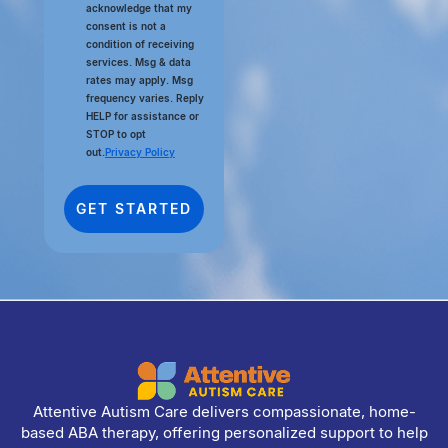
acknowledge that my
consent is not a
condition of receiving
services. Msg & data
rates may apply. Msg
frequency varies. Reply
HELP for assistance or
STOP to opt
out.
Privacy Policy
Attentive Autism Care delivers compassionate, home-
based ABA therapy, offering personalized support to help