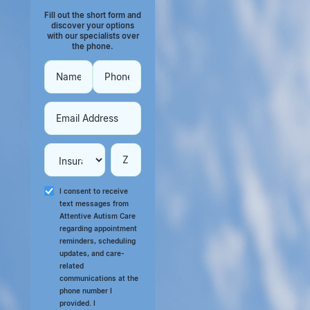
Fill out the short form and
discover your options
with our specialists over
the phone.
I consent to receive
text messages from
Attentive Autism Care
regarding appointment
reminders, scheduling
updates, and care-
related
communications at the
phone number I
provided. I