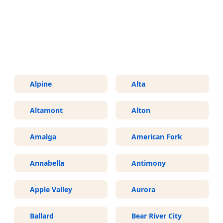
More Areas We Service in Utah
Alpine
Alta
Altamont
Alton
Amalga
American Fork
Annabella
Antimony
Apple Valley
Aurora
Ballard
Bear River City