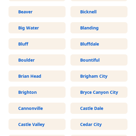
Beaver
Bicknell
Big Water
Blanding
Bluff
Bluffdale
Boulder
Bountiful
Brian Head
Brigham City
Brighton
Bryce Canyon City
Cannonville
Castle Dale
Castle Valley
Cedar City