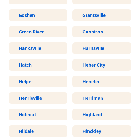
Goshen
Grantsville
Green River
Gunnison
Hanksville
Harrisville
Hatch
Heber City
Helper
Henefer
Henrieville
Herriman
Hideout
Highland
Hildale
Hinckley