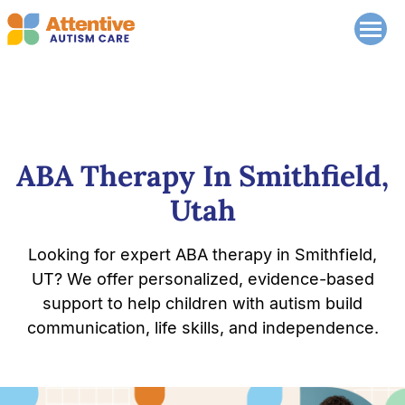
ABA Therapy In Smithfield,
Utah
Looking for expert ABA therapy in Smithfield,
UT? We offer personalized, evidence-based
support to help children with autism build
communication, life skills, and independence.