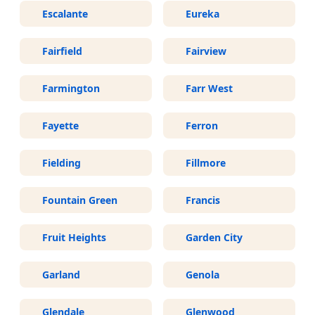
Escalante
Eureka
Fairfield
Fairview
Farmington
Farr West
Fayette
Ferron
Fielding
Fillmore
Fountain Green
Francis
Fruit Heights
Garden City
Garland
Genola
Glendale
Glenwood