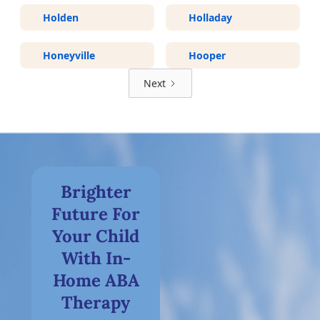
Holden
Holladay
Honeyville
Hooper
Next
Brighter
Future For
Your Child
With In-
Home ABA
Therapy