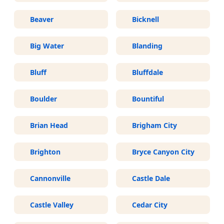
Beaver
Bicknell
Big Water
Blanding
Bluff
Bluffdale
Boulder
Bountiful
Brian Head
Brigham City
Brighton
Bryce Canyon City
Cannonville
Castle Dale
Castle Valley
Cedar City