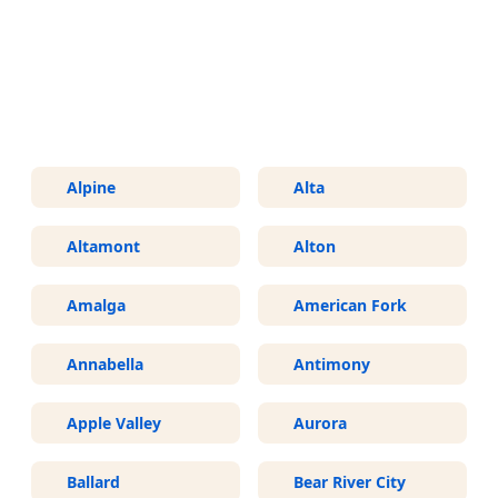
More Areas We Service in Utah
Alpine
Alta
Altamont
Alton
Amalga
American Fork
Annabella
Antimony
Apple Valley
Aurora
Ballard
Bear River City