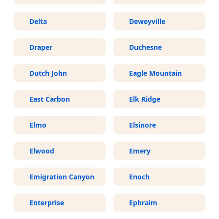
Delta
Deweyville
Draper
Duchesne
Dutch John
Eagle Mountain
East Carbon
Elk Ridge
Elmo
Elsinore
Elwood
Emery
Emigration Canyon
Enoch
Enterprise
Ephraim