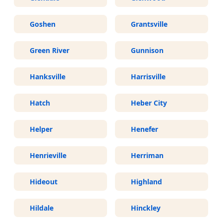
Goshen
Grantsville
Green River
Gunnison
Hanksville
Harrisville
Hatch
Heber City
Helper
Henefer
Henrieville
Herriman
Hideout
Highland
Hildale
Hinckley