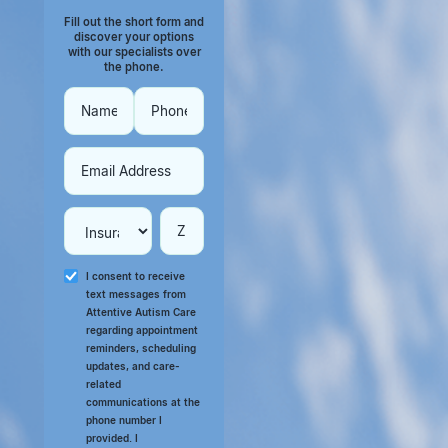
Fill out the short form and
discover your options
with our specialists over
the phone.
I consent to receive
text messages from
Attentive Autism Care
regarding appointment
reminders, scheduling
updates, and care-
related
communications at the
phone number I
provided. I