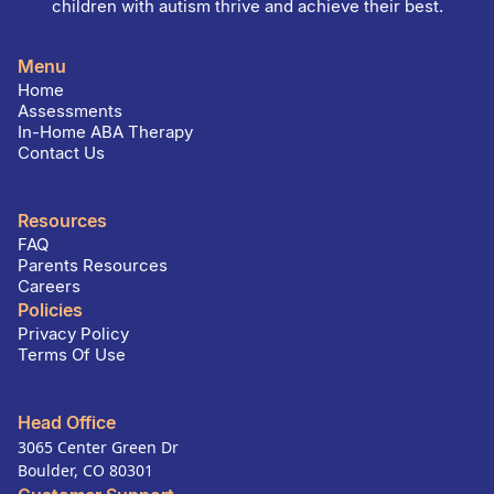
children with autism thrive and achieve their best.
Menu
Home
Assessments
In-Home ABA Therapy
Contact Us
Resources
FAQ
Parents Resources
Careers
Policies
Privacy Policy
Terms Of Use
Head Office
3065 Center Green Dr
Boulder, CO 80301