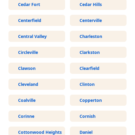
Cedar Fort
Cedar Hills
Centerfield
Centerville
Central Valley
Charleston
Circleville
Clarkston
Clawson
Clearfield
Cleveland
Clinton
Coalville
Copperton
Corinne
Cornish
Cottonwood Heights
Daniel