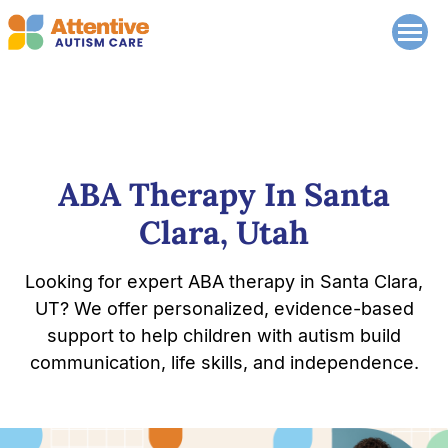
ABA Therapy In Santa
Clara, Utah
Looking for expert ABA therapy in Santa Clara,
UT? We offer personalized, evidence-based
support to help children with autism build
communication, life skills, and independence.