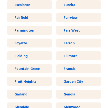
Escalante
Eureka
Fairfield
Fairview
Farmington
Farr West
Fayette
Ferron
Fielding
Fillmore
Fountain Green
Francis
Fruit Heights
Garden City
Garland
Genola
Glendale
Glenwood