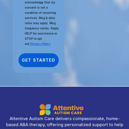
acknowledge that my
consent is not a
condition of receiving
services. Msg & data
rates may apply. Msg
frequency varies. Reply
HELP for assistance or
STOP to opt
out.
Privacy Policy
Attentive Autism Care delivers compassionate, home-
based ABA therapy, offering personalized support to help