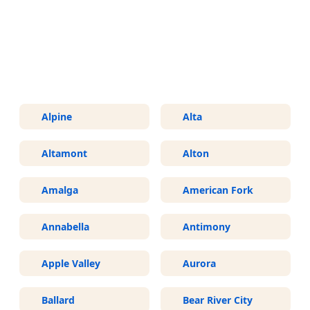
More Areas We Service in Utah
Alpine
Alta
Altamont
Alton
Amalga
American Fork
Annabella
Antimony
Apple Valley
Aurora
Ballard
Bear River City