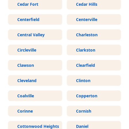
Cedar Fort
Cedar Hills
Centerfield
Centerville
Central Valley
Charleston
Circleville
Clarkston
Clawson
Clearfield
Cleveland
Clinton
Coalville
Copperton
Corinne
Cornish
Cottonwood Heights
Daniel