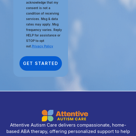
acknowledge that my
consent is not a
condition of receiving
services. Msg & data
rates may apply. Msg
frequency varies. Reply
HELP for assistance or
STOP to opt
out.
Privacy Policy
Attentive Autism Care delivers compassionate, home-
based ABA therapy, offering personalized support to help