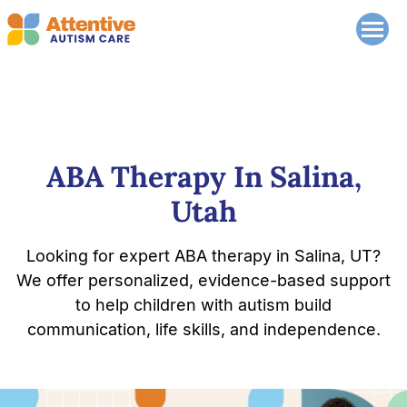
ABA Therapy In Salina,
Utah
Looking for expert ABA therapy in Salina, UT?
We offer personalized, evidence-based support
to help children with autism build
communication, life skills, and independence.