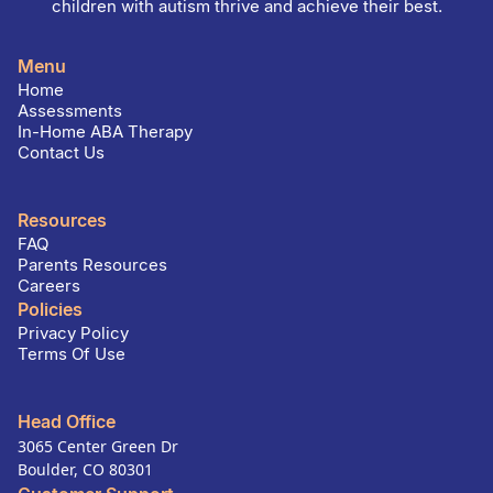
children with autism thrive and achieve their best.
Menu
Home
Assessments
In-Home ABA Therapy
Contact Us
Resources
FAQ
Parents Resources
Careers
Policies
Privacy Policy
Terms Of Use
Head Office
3065 Center Green Dr
Boulder, CO 80301