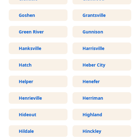
Goshen
Grantsville
Green River
Gunnison
Hanksville
Harrisville
Hatch
Heber City
Helper
Henefer
Henrieville
Herriman
Hideout
Highland
Hildale
Hinckley