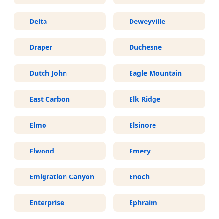
Delta
Deweyville
Draper
Duchesne
Dutch John
Eagle Mountain
East Carbon
Elk Ridge
Elmo
Elsinore
Elwood
Emery
Emigration Canyon
Enoch
Enterprise
Ephraim