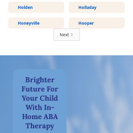
Holden
Holladay
Honeyville
Hooper
Next
Brighter
Future For
Your Child
With In-
Home ABA
Therapy