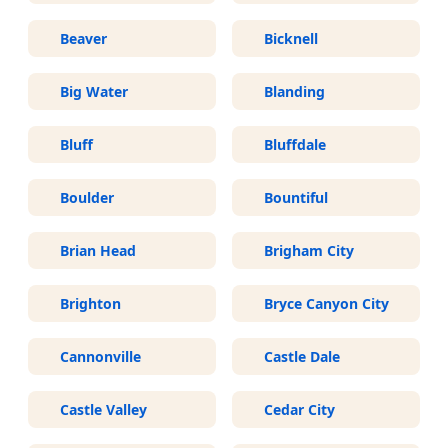
Beaver
Bicknell
Big Water
Blanding
Bluff
Bluffdale
Boulder
Bountiful
Brian Head
Brigham City
Brighton
Bryce Canyon City
Cannonville
Castle Dale
Castle Valley
Cedar City