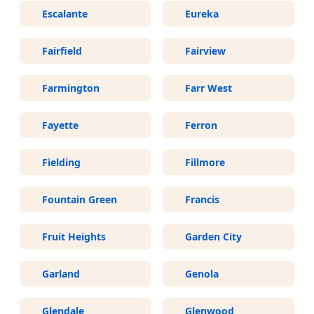
Escalante
Eureka
Fairfield
Fairview
Farmington
Farr West
Fayette
Ferron
Fielding
Fillmore
Fountain Green
Francis
Fruit Heights
Garden City
Garland
Genola
Glendale
Glenwood