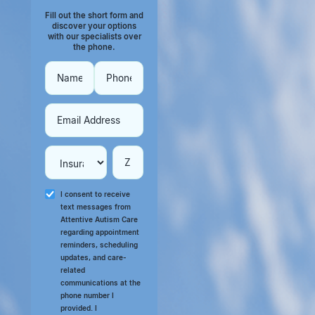
Fill out the short form and
discover your options
with our specialists over
the phone.
I consent to receive
text messages from
Attentive Autism Care
regarding appointment
reminders, scheduling
updates, and care-
related
communications at the
phone number I
provided. I