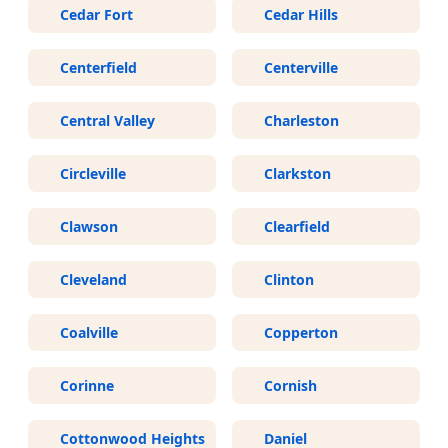
Cedar Fort
Cedar Hills
Centerfield
Centerville
Central Valley
Charleston
Circleville
Clarkston
Clawson
Clearfield
Cleveland
Clinton
Coalville
Copperton
Corinne
Cornish
Cottonwood Heights
Daniel