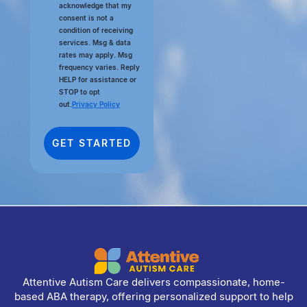
acknowledge that my
consent is not a
condition of receiving
services. Msg & data
rates may apply. Msg
frequency varies. Reply
HELP for assistance or
STOP to opt
out.
Privacy Policy
Attentive Autism Care delivers compassionate, home-
based ABA therapy, offering personalized support to help