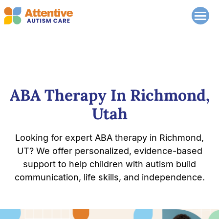
ABA Therapy In Richmond,
Utah
Looking for expert ABA therapy in Richmond,
UT? We offer personalized, evidence-based
support to help children with autism build
communication, life skills, and independence.