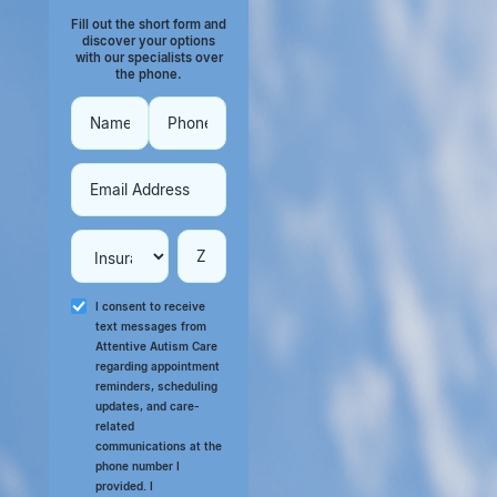
Fill out the short form and
discover your options
with our specialists over
the phone.
I consent to receive
text messages from
Attentive Autism Care
regarding appointment
reminders, scheduling
updates, and care-
related
communications at the
phone number I
provided. I