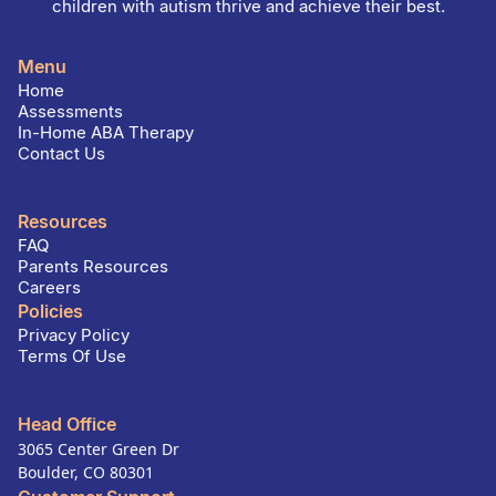
children with autism thrive and achieve their best.
Menu
Home
Assessments
In-Home ABA Therapy
Contact Us
Resources
FAQ
Parents Resources
Careers
Policies
Privacy Policy
Terms Of Use
Head Office
3065 Center Green Dr
Boulder, CO 80301