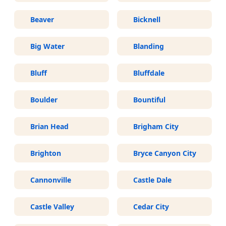
Beaver
Bicknell
Big Water
Blanding
Bluff
Bluffdale
Boulder
Bountiful
Brian Head
Brigham City
Brighton
Bryce Canyon City
Cannonville
Castle Dale
Castle Valley
Cedar City