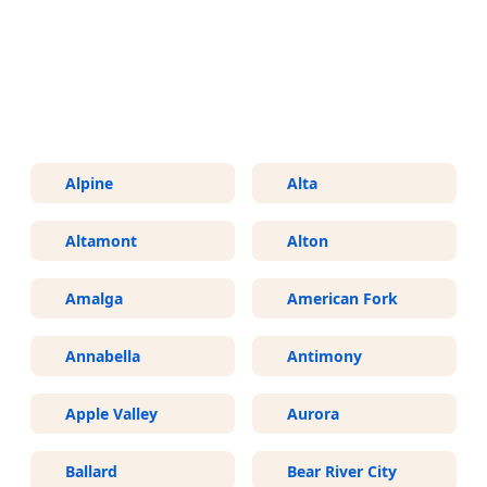
More Areas We Service in Utah
Alpine
Alta
Altamont
Alton
Amalga
American Fork
Annabella
Antimony
Apple Valley
Aurora
Ballard
Bear River City