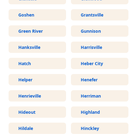
Goshen
Grantsville
Green River
Gunnison
Hanksville
Harrisville
Hatch
Heber City
Helper
Henefer
Henrieville
Herriman
Hideout
Highland
Hildale
Hinckley