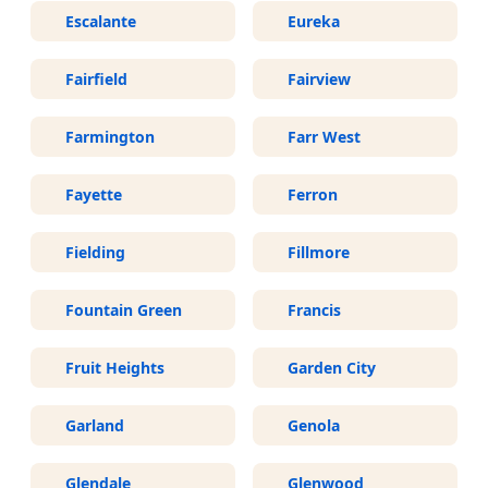
Escalante
Eureka
Fairfield
Fairview
Farmington
Farr West
Fayette
Ferron
Fielding
Fillmore
Fountain Green
Francis
Fruit Heights
Garden City
Garland
Genola
Glendale
Glenwood