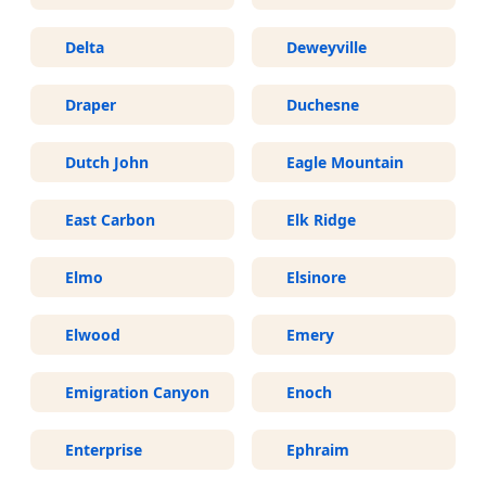
Delta
Deweyville
Draper
Duchesne
Dutch John
Eagle Mountain
East Carbon
Elk Ridge
Elmo
Elsinore
Elwood
Emery
Emigration Canyon
Enoch
Enterprise
Ephraim