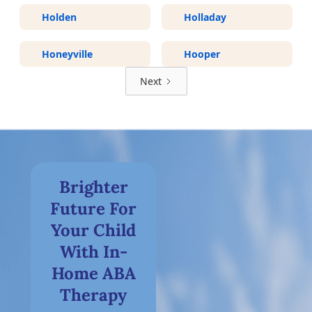
Holden
Holladay
Honeyville
Hooper
Next
Brighter
Future For
Your Child
With In-
Home ABA
Therapy