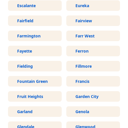
Escalante
Eureka
Fairfield
Fairview
Farmington
Farr West
Fayette
Ferron
Fielding
Fillmore
Fountain Green
Francis
Fruit Heights
Garden City
Garland
Genola
Glendale
Glenwood