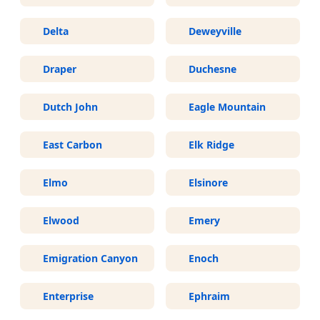
Delta
Deweyville
Draper
Duchesne
Dutch John
Eagle Mountain
East Carbon
Elk Ridge
Elmo
Elsinore
Elwood
Emery
Emigration Canyon
Enoch
Enterprise
Ephraim