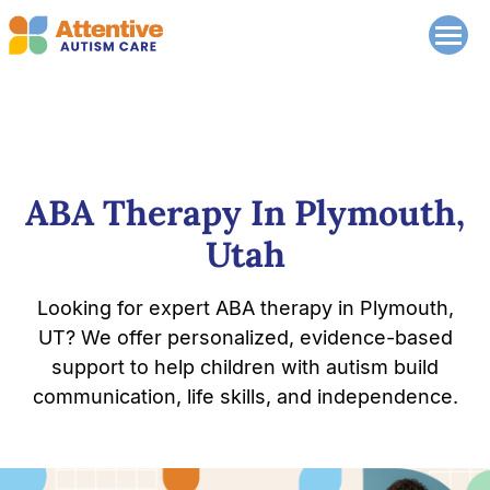
ABA Therapy In Plymouth,
Utah
Looking for expert ABA therapy in Plymouth,
UT? We offer personalized, evidence-based
support to help children with autism build
communication, life skills, and independence.