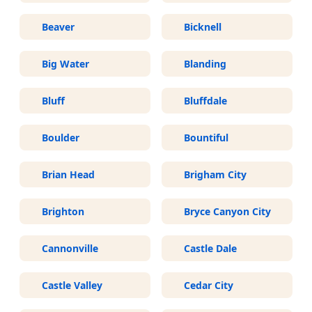
Beaver
Bicknell
Big Water
Blanding
Bluff
Bluffdale
Boulder
Bountiful
Brian Head
Brigham City
Brighton
Bryce Canyon City
Cannonville
Castle Dale
Castle Valley
Cedar City