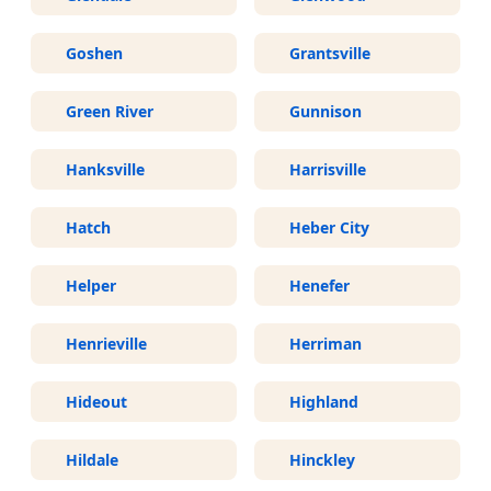
Goshen
Grantsville
Green River
Gunnison
Hanksville
Harrisville
Hatch
Heber City
Helper
Henefer
Henrieville
Herriman
Hideout
Highland
Hildale
Hinckley