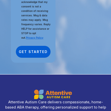
acknowledge that my
consent is not a
condition of receiving
services. Msg & data
rates may apply. Msg
frequency varies. Reply
HELP for assistance or
STOP to opt
out.
Privacy Policy
Attentive Autism Care delivers compassionate, home-
based ABA therapy, offering personalized support to help