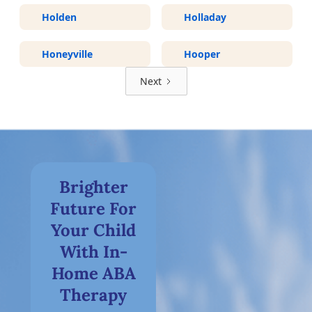
Holden
Holladay
Honeyville
Hooper
Next
Brighter
Future For
Your Child
With In-
Home ABA
Therapy