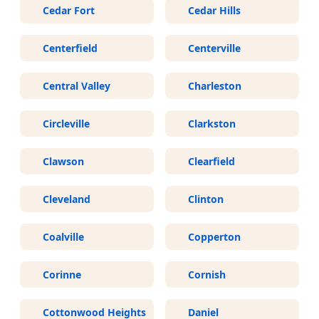
Cedar Fort
Cedar Hills
Centerfield
Centerville
Central Valley
Charleston
Circleville
Clarkston
Clawson
Clearfield
Cleveland
Clinton
Coalville
Copperton
Corinne
Cornish
Cottonwood Heights
Daniel