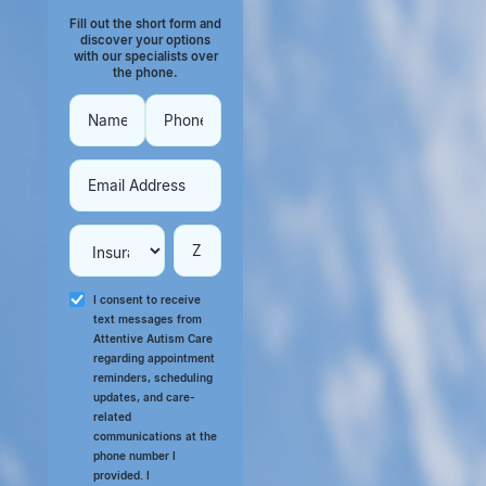
Fill out the short form and
discover your options
with our specialists over
the phone.
I consent to receive
text messages from
Attentive Autism Care
regarding appointment
reminders, scheduling
updates, and care-
related
communications at the
phone number I
provided. I