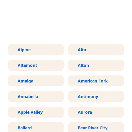
More Areas We Service in Utah
Alpine
Alta
Altamont
Alton
Amalga
American Fork
Annabella
Antimony
Apple Valley
Aurora
Ballard
Bear River City