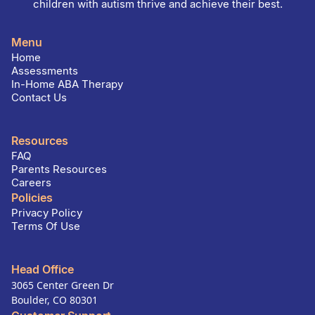
children with autism thrive and achieve their best.
Menu
Home
Assessments
In-Home ABA Therapy
Contact Us
Resources
FAQ
Parents Resources
Careers
Policies
Privacy Policy
Terms Of Use
Head Office
3065 Center Green Dr
Boulder, CO 80301