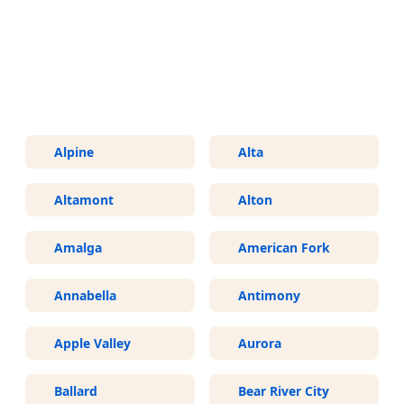
More Areas We Service in Utah
Alpine
Alta
Altamont
Alton
Amalga
American Fork
Annabella
Antimony
Apple Valley
Aurora
Ballard
Bear River City