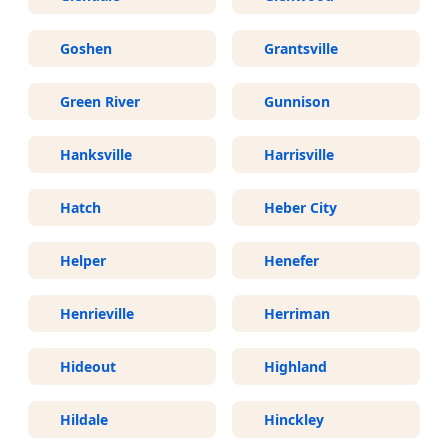
Goshen
Grantsville
Green River
Gunnison
Hanksville
Harrisville
Hatch
Heber City
Helper
Henefer
Henrieville
Herriman
Hideout
Highland
Hildale
Hinckley