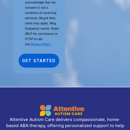
acknowledge that my
consent is not a
condition of receiving
services. Msg & data
rates may apply. Msg
frequency varies. Reply
HELP for assistance or
STOP to opt
out.
Privacy Policy
Attentive Autism Care delivers compassionate, home-
based ABA therapy, offering personalized support to help