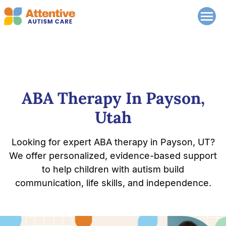
ABA Therapy In Payson,
Utah
Looking for expert ABA therapy in Payson, UT?
We offer personalized, evidence-based support
to help children with autism build
communication, life skills, and independence.