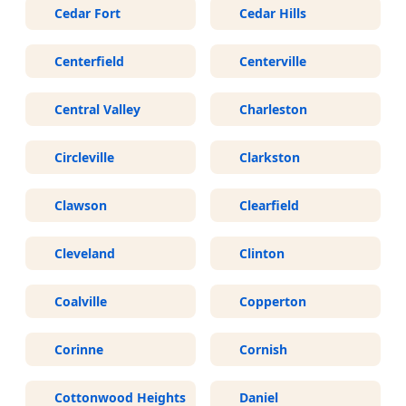
Cedar Fort
Cedar Hills
Centerfield
Centerville
Central Valley
Charleston
Circleville
Clarkston
Clawson
Clearfield
Cleveland
Clinton
Coalville
Copperton
Corinne
Cornish
Cottonwood Heights
Daniel