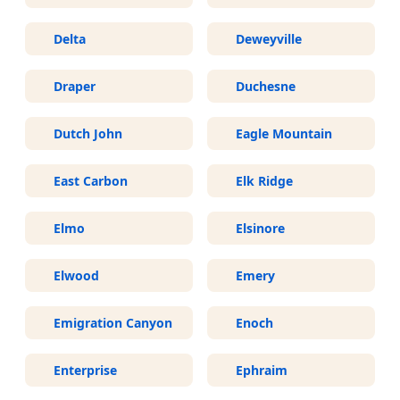
Delta
Deweyville
Draper
Duchesne
Dutch John
Eagle Mountain
East Carbon
Elk Ridge
Elmo
Elsinore
Elwood
Emery
Emigration Canyon
Enoch
Enterprise
Ephraim