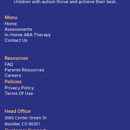
children with autism thrive and achieve their best.
Menu
Home
Assessments
In-Home ABA Therapy
Contact Us
Resources
FAQ
Parents Resources
Careers
Policies
Privacy Policy
Terms Of Use
Head Office
3065 Center Green Dr
Boulder, CO 80301