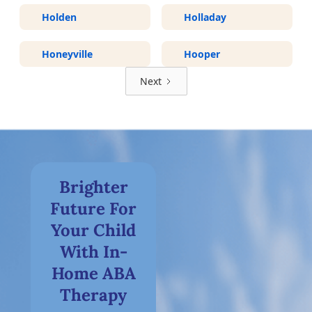
Holden
Holladay
Honeyville
Hooper
Next
Brighter
Future For
Your Child
With In-
Home ABA
Therapy