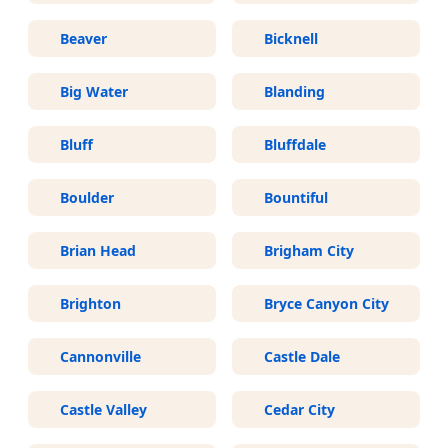
Beaver
Bicknell
Big Water
Blanding
Bluff
Bluffdale
Boulder
Bountiful
Brian Head
Brigham City
Brighton
Bryce Canyon City
Cannonville
Castle Dale
Castle Valley
Cedar City