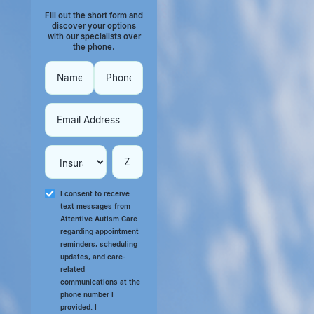
Fill out the short form and
discover your options
with our specialists over
the phone.
I consent to receive
text messages from
Attentive Autism Care
regarding appointment
reminders, scheduling
updates, and care-
related
communications at the
phone number I
provided. I