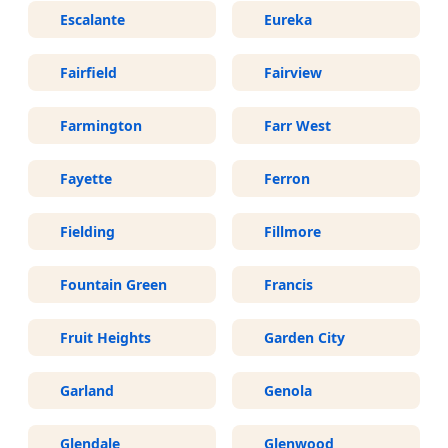
Escalante
Eureka
Fairfield
Fairview
Farmington
Farr West
Fayette
Ferron
Fielding
Fillmore
Fountain Green
Francis
Fruit Heights
Garden City
Garland
Genola
Glendale
Glenwood