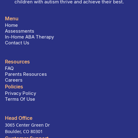
children with autism thrive and achieve their best.
Menu
Home
Assessments
In-Home ABA Therapy
Contact Us
Resources
FAQ
Parents Resources
Careers
Policies
Privacy Policy
Terms Of Use
Head Office
3065 Center Green Dr
Boulder, CO 80301