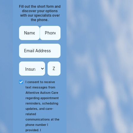
Fill out the short form and
discover your options
with our specialists over
the phone.
I consent to receive
text messages from
Attentive Autism Care
regarding appointment
reminders, scheduling
updates, and care-
related
communications at the
phone number I
provided. I