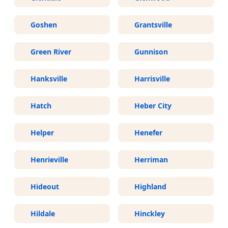
Goshen
Grantsville
Green River
Gunnison
Hanksville
Harrisville
Hatch
Heber City
Helper
Henefer
Henrieville
Herriman
Hideout
Highland
Hildale
Hinckley