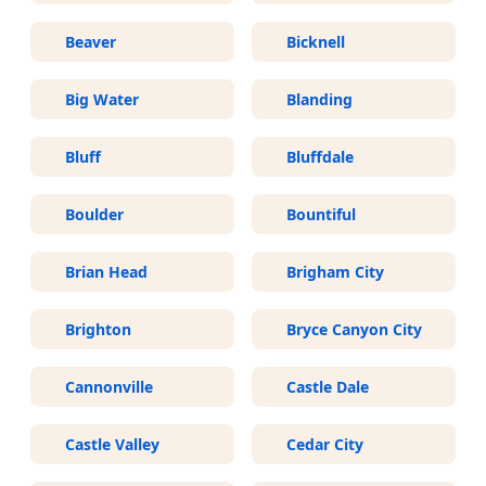
Beaver
Bicknell
Big Water
Blanding
Bluff
Bluffdale
Boulder
Bountiful
Brian Head
Brigham City
Brighton
Bryce Canyon City
Cannonville
Castle Dale
Castle Valley
Cedar City