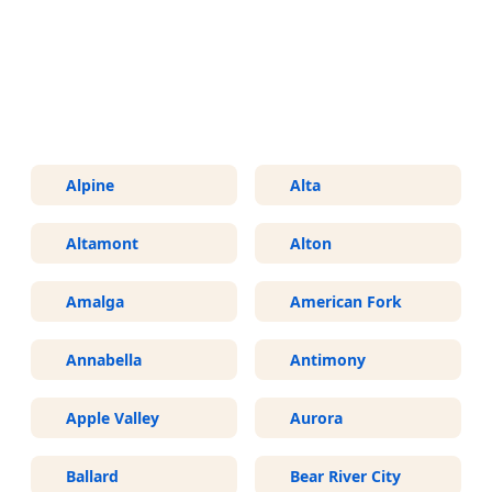
More Areas We Service in Utah
Alpine
Alta
Altamont
Alton
Amalga
American Fork
Annabella
Antimony
Apple Valley
Aurora
Ballard
Bear River City