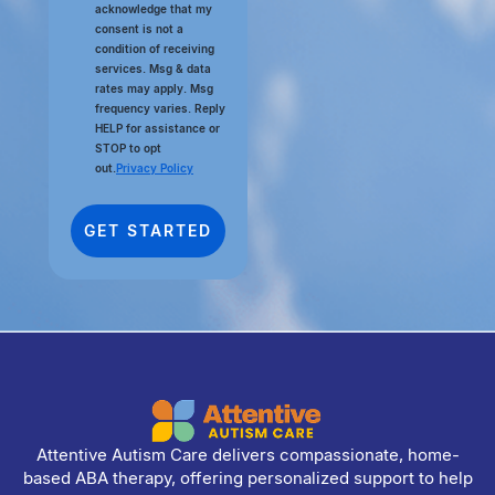
acknowledge that my
consent is not a
condition of receiving
services. Msg & data
rates may apply. Msg
frequency varies. Reply
HELP for assistance or
STOP to opt
out.
Privacy Policy
Attentive Autism Care delivers compassionate, home-
based ABA therapy, offering personalized support to help