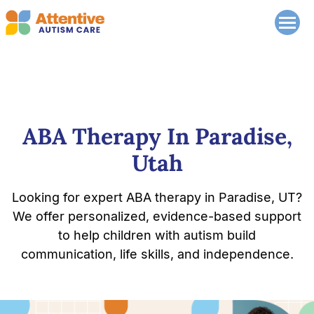
ABA Therapy In Paradise,
Utah
Looking for expert ABA therapy in Paradise, UT?
We offer personalized, evidence-based support
to help children with autism build
communication, life skills, and independence.