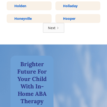
Holden
Holladay
Honeyville
Hooper
Next
Brighter
Future For
Your Child
With In-
Home ABA
Therapy