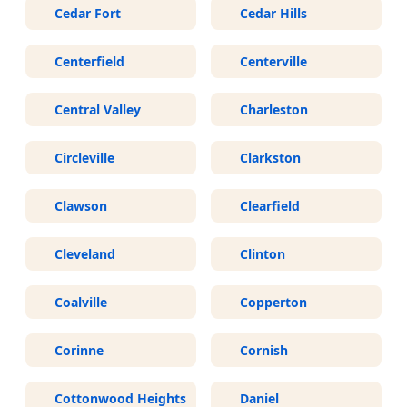
Cedar Fort
Cedar Hills
Centerfield
Centerville
Central Valley
Charleston
Circleville
Clarkston
Clawson
Clearfield
Cleveland
Clinton
Coalville
Copperton
Corinne
Cornish
Cottonwood Heights
Daniel