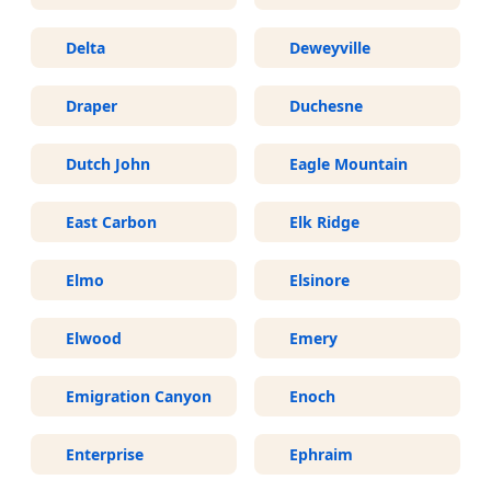
Delta
Deweyville
Draper
Duchesne
Dutch John
Eagle Mountain
East Carbon
Elk Ridge
Elmo
Elsinore
Elwood
Emery
Emigration Canyon
Enoch
Enterprise
Ephraim