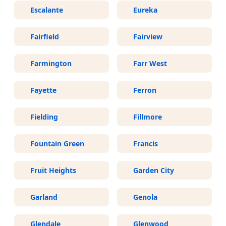
Escalante
Eureka
Fairfield
Fairview
Farmington
Farr West
Fayette
Ferron
Fielding
Fillmore
Fountain Green
Francis
Fruit Heights
Garden City
Garland
Genola
Glendale
Glenwood