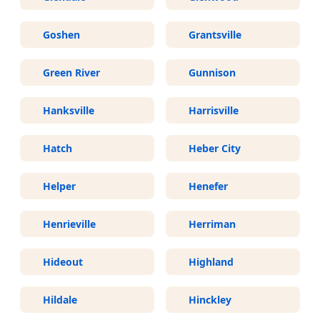
Goshen
Grantsville
Green River
Gunnison
Hanksville
Harrisville
Hatch
Heber City
Helper
Henefer
Henrieville
Herriman
Hideout
Highland
Hildale
Hinckley