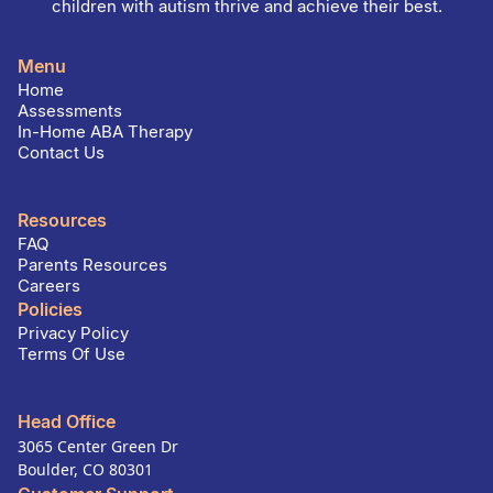
children with autism thrive and achieve their best.
Menu
Home
Assessments
In-Home ABA Therapy
Contact Us
Resources
FAQ
Parents Resources
Careers
Policies
Privacy Policy
Terms Of Use
Head Office
3065 Center Green Dr
Boulder, CO 80301