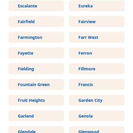
Escalante
Eureka
Fairfield
Fairview
Farmington
Farr West
Fayette
Ferron
Fielding
Fillmore
Fountain Green
Francis
Fruit Heights
Garden City
Garland
Genola
Glendale
Glenwood