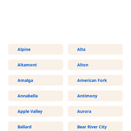
More Areas We Service in Utah
Alpine
Alta
Altamont
Alton
Amalga
American Fork
Annabella
Antimony
Apple Valley
Aurora
Ballard
Bear River City