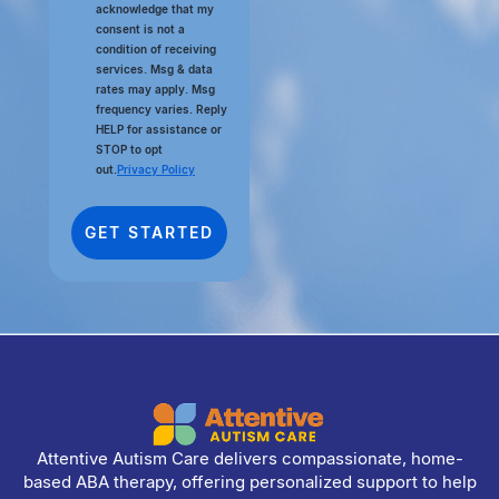
acknowledge that my
consent is not a
condition of receiving
services. Msg & data
rates may apply. Msg
frequency varies. Reply
HELP for assistance or
STOP to opt
out.
Privacy Policy
Attentive Autism Care delivers compassionate, home-
based ABA therapy, offering personalized support to help