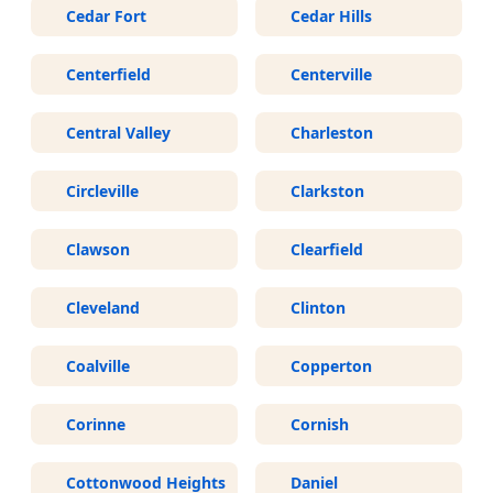
Cedar Fort
Cedar Hills
Centerfield
Centerville
Central Valley
Charleston
Circleville
Clarkston
Clawson
Clearfield
Cleveland
Clinton
Coalville
Copperton
Corinne
Cornish
Cottonwood Heights
Daniel