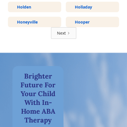
Holden
Holladay
Honeyville
Hooper
Next
Brighter
Future For
Your Child
With In-
Home ABA
Therapy