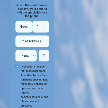
Fill out the short form and
discover your options
with our specialists over
the phone.
I consent to receive
text messages from
Attentive Autism Care
regarding appointment
reminders, scheduling
updates, and care-
related
communications at the
phone number I
provided. I