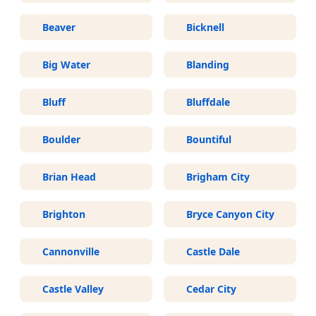
Beaver
Bicknell
Big Water
Blanding
Bluff
Bluffdale
Boulder
Bountiful
Brian Head
Brigham City
Brighton
Bryce Canyon City
Cannonville
Castle Dale
Castle Valley
Cedar City