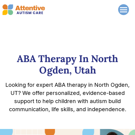
ABA Therapy In North
Ogden, Utah
Looking for expert ABA therapy in North Ogden,
UT? We offer personalized, evidence-based
support to help children with autism build
communication, life skills, and independence.