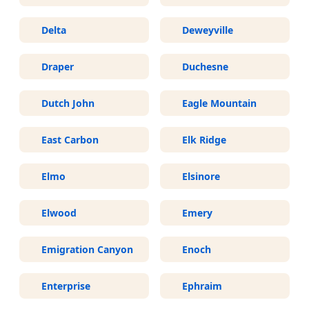
Delta
Deweyville
Draper
Duchesne
Dutch John
Eagle Mountain
East Carbon
Elk Ridge
Elmo
Elsinore
Elwood
Emery
Emigration Canyon
Enoch
Enterprise
Ephraim