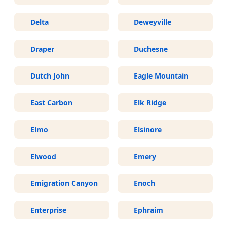
Delta
Deweyville
Draper
Duchesne
Dutch John
Eagle Mountain
East Carbon
Elk Ridge
Elmo
Elsinore
Elwood
Emery
Emigration Canyon
Enoch
Enterprise
Ephraim