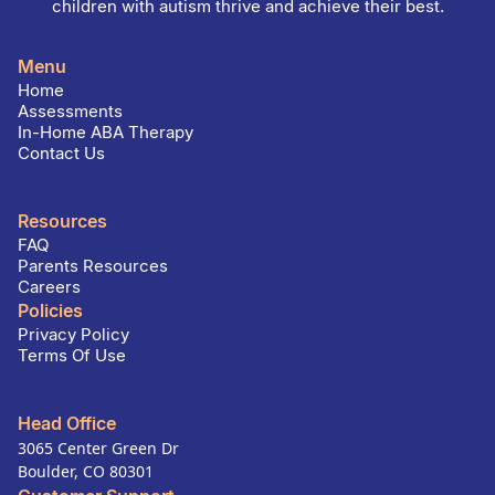
children with autism thrive and achieve their best.
Menu
Home
Assessments
In-Home ABA Therapy
Contact Us
Resources
FAQ
Parents Resources
Careers
Policies
Privacy Policy
Terms Of Use
Head Office
3065 Center Green Dr
Boulder, CO 80301