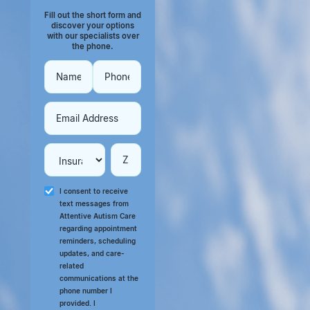
Fill out the short form and
discover your options
with our specialists over
the phone.
I consent to receive
text messages from
Attentive Autism Care
regarding appointment
reminders, scheduling
updates, and care-
related
communications at the
phone number I
provided. I