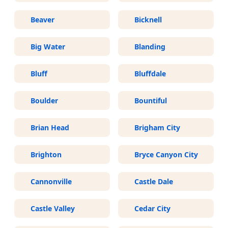
Beaver
Bicknell
Big Water
Blanding
Bluff
Bluffdale
Boulder
Bountiful
Brian Head
Brigham City
Brighton
Bryce Canyon City
Cannonville
Castle Dale
Castle Valley
Cedar City