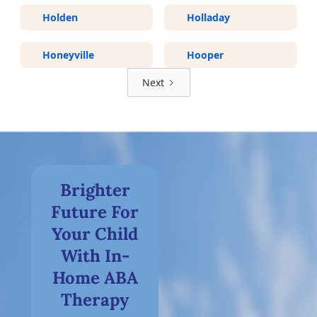
Holden
Holladay
Honeyville
Hooper
Next
Brighter
Future For
Your Child
With In-
Home ABA
Therapy