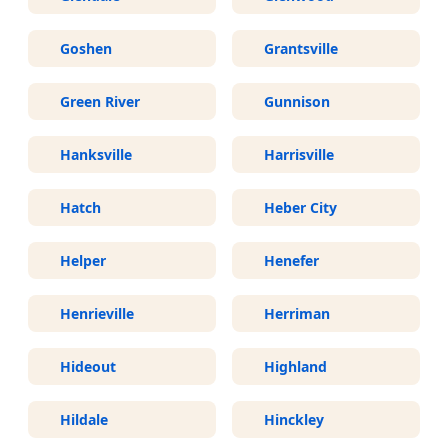
Goshen
Grantsville
Green River
Gunnison
Hanksville
Harrisville
Hatch
Heber City
Helper
Henefer
Henrieville
Herriman
Hideout
Highland
Hildale
Hinckley