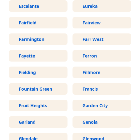
Escalante
Eureka
Fairfield
Fairview
Farmington
Farr West
Fayette
Ferron
Fielding
Fillmore
Fountain Green
Francis
Fruit Heights
Garden City
Garland
Genola
Glendale
Glenwood