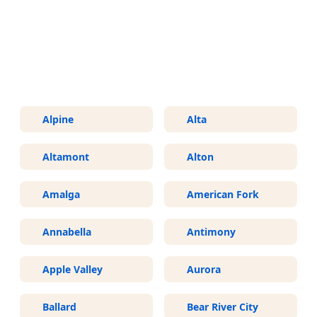
More Areas We Service in Utah
Alpine
Alta
Altamont
Alton
Amalga
American Fork
Annabella
Antimony
Apple Valley
Aurora
Ballard
Bear River City