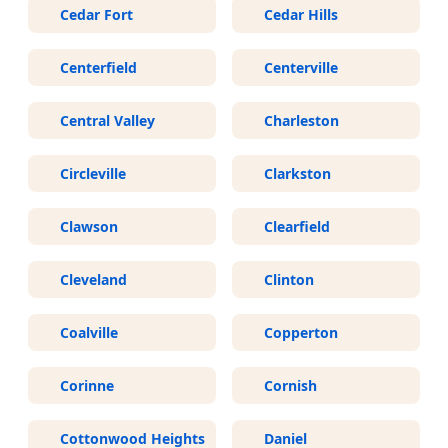
Cedar Fort
Cedar Hills
Centerfield
Centerville
Central Valley
Charleston
Circleville
Clarkston
Clawson
Clearfield
Cleveland
Clinton
Coalville
Copperton
Corinne
Cornish
Cottonwood Heights
Daniel