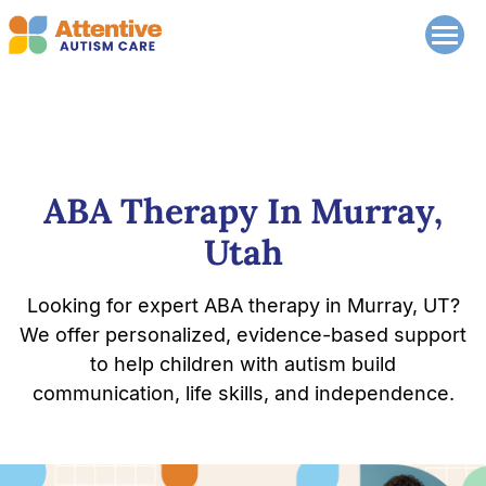
ABA Therapy In Murray,
Utah
Looking for expert ABA therapy in Murray, UT?
We offer personalized, evidence-based support
to help children with autism build
communication, life skills, and independence.