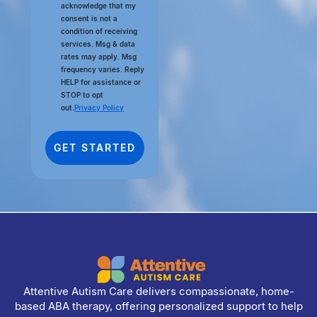
acknowledge that my
consent is not a
condition of receiving
services. Msg & data
rates may apply. Msg
frequency varies. Reply
HELP for assistance or
STOP to opt
out.
Privacy Policy
Attentive Autism Care delivers compassionate, home-
based ABA therapy, offering personalized support to help