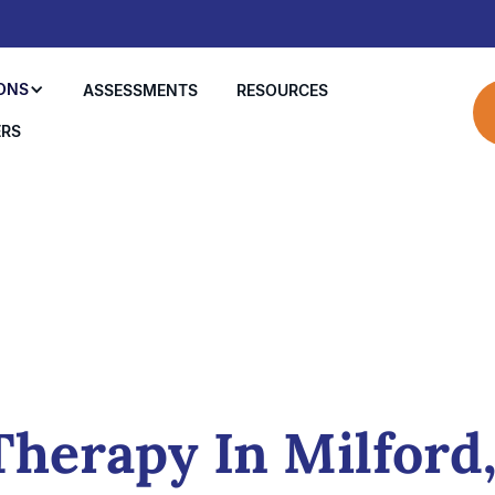
ONS
ASSESSMENTS
RESOURCES
ERS
herapy In Milford