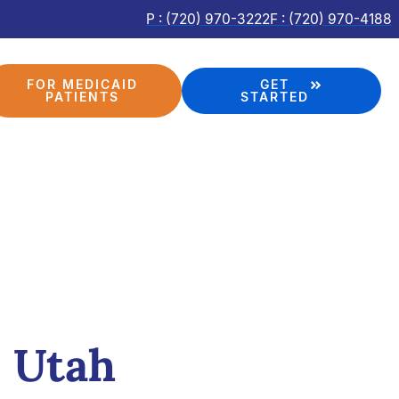
P : (720) 970-3222
F : (720) 970-4188
FOR MEDICAID
GET
PATIENTS
STARTED
, Utah