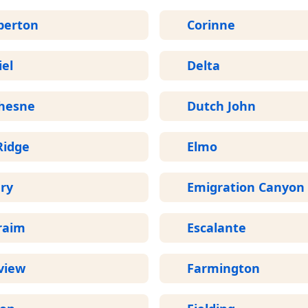
perton
Corinne
el
Delta
hesne
Dutch John
Ridge
Elmo
ry
Emigration Canyon
raim
Escalante
view
Farmington