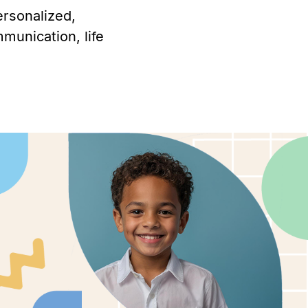
ersonalized,
munication, life