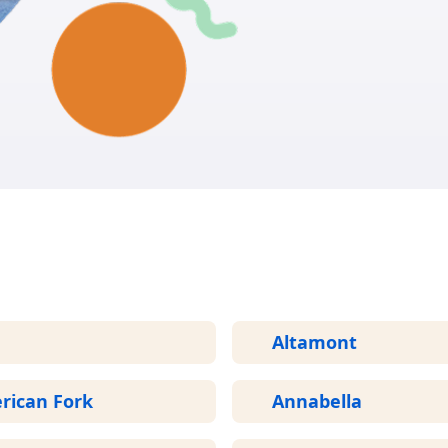
GET START
More Areas We Service in Utah
Altamont
rican Fork
Annabella