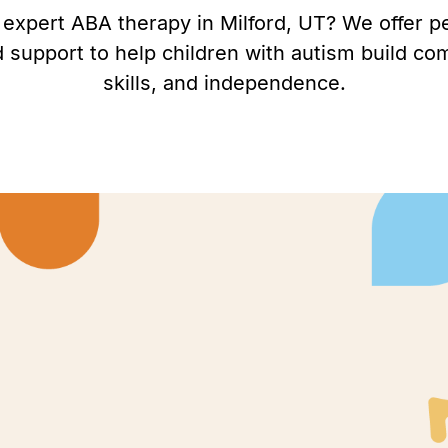
 expert ABA therapy in Milford, UT? We offer p
support to help children with autism build com
skills, and independence.
rd, Utah to