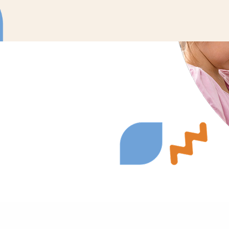
ons to meet your
urages active
nate therapy into