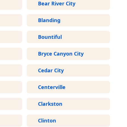
Bear River City
Blanding
Bountiful
Bryce Canyon City
Cedar City
Centerville
Clarkston
Clinton