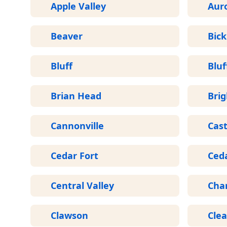
Apple Valley
Aur
Beaver
Bick
Bluff
Bluf
Brian Head
Bri
Cannonville
Cast
Cedar Fort
Ceda
Central Valley
Cha
Clawson
Clea