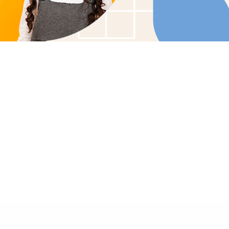
Tailored Care Plans: Customized therapy soluti
child's unique needs.
Family Involvement: Collaborative care that enco
family participation and support.
In-Home Comfort: Bringing effective, compassio
the comfort of your home.
GET STARTED