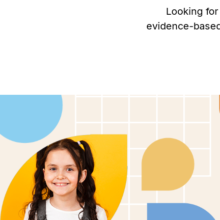
Looking for
evidence-based 
Personalized ABA therapy in Milfo
help children with autism thrive.