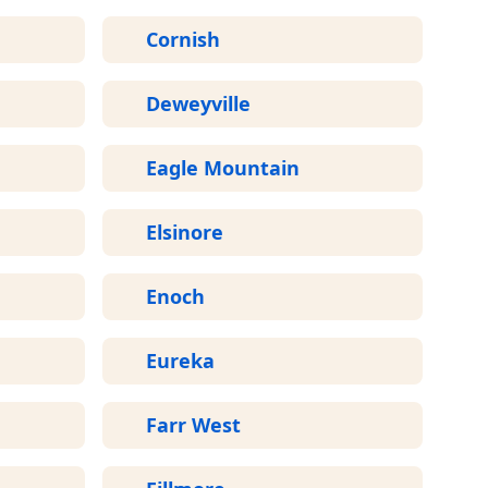
Cornish
Deweyville
Eagle Mountain
Elsinore
Enoch
Eureka
Farr West