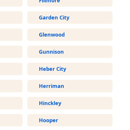
Fillmore
Garden City
Glenwood
Gunnison
Heber City
Herriman
Hinckley
Hooper