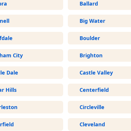
ora
Ballard
nell
Big Water
fdale
Boulder
gham City
Brighton
le Dale
Castle Valley
r Hills
Centerfield
rleston
Circleville
rfield
Cleveland