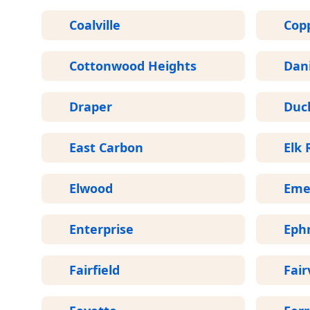
Coalville
Cop
Cottonwood Heights
Dani
Draper
Duc
East Carbon
Elk 
Elwood
Eme
Enterprise
Eph
Fairfield
Fair