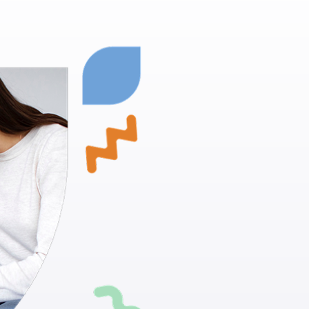
Milford, 
Children wi
Proven Techn
positive beh
Skill Develo
daily living ac
Individualiz
suit your chi