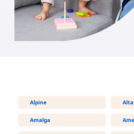
Alpine
Alta
Amalga
Ame