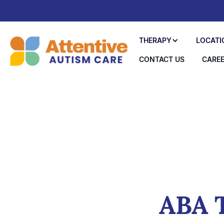
THERAPY
LOCATI
CONTACT US
CARE
ABA T