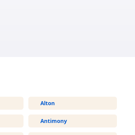
ED
Alton
Antimony