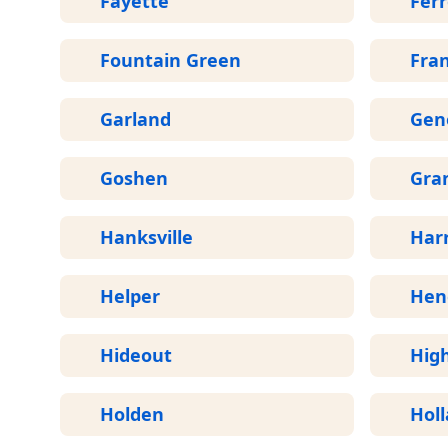
Fayette
Fer
Fountain Green
Fran
Garland
Gen
Goshen
Gran
Hanksville
Harr
Helper
Hen
Hideout
Hig
Holden
Hol