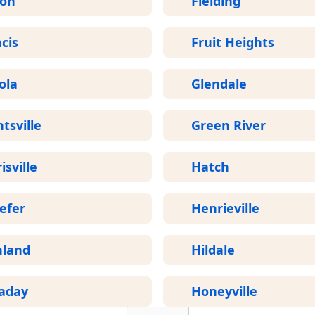
ron
Fielding
cis
Fruit Heights
ola
Glendale
tsville
Green River
isville
Hatch
efer
Henrieville
hland
Hildale
laday
Honeyville