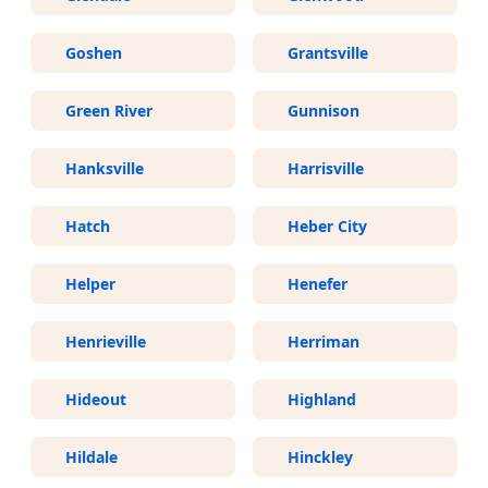
Goshen
Grantsville
Green River
Gunnison
Hanksville
Harrisville
Hatch
Heber City
Helper
Henefer
Henrieville
Herriman
Hideout
Highland
Hildale
Hinckley