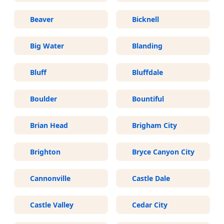
Beaver
Bicknell
Big Water
Blanding
Bluff
Bluffdale
Boulder
Bountiful
Brian Head
Brigham City
Brighton
Bryce Canyon City
Cannonville
Castle Dale
Castle Valley
Cedar City