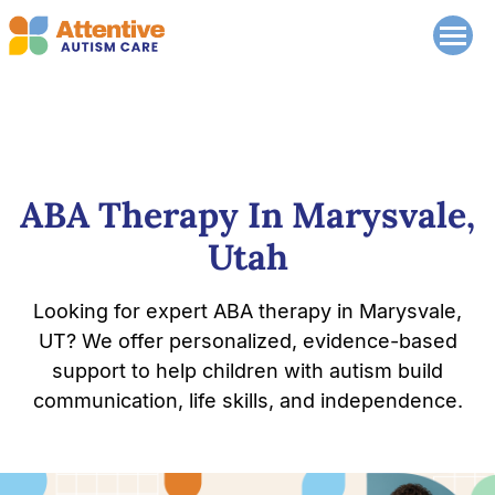
ABA Therapy In Marysvale,
Utah
Looking for expert ABA therapy in Marysvale,
UT? We offer personalized, evidence-based
support to help children with autism build
communication, life skills, and independence.