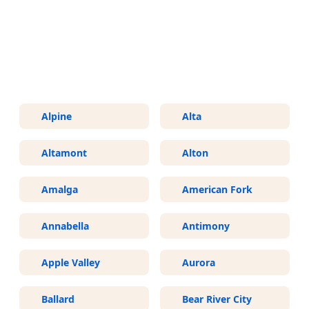
More Areas We Service in Utah
Alpine
Alta
Altamont
Alton
Amalga
American Fork
Annabella
Antimony
Apple Valley
Aurora
Ballard
Bear River City