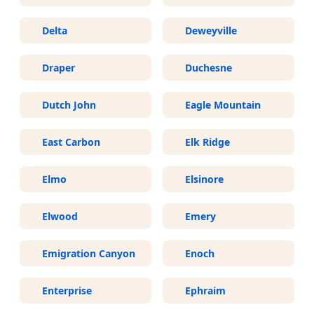
Delta
Deweyville
Draper
Duchesne
Dutch John
Eagle Mountain
East Carbon
Elk Ridge
Elmo
Elsinore
Elwood
Emery
Emigration Canyon
Enoch
Enterprise
Ephraim