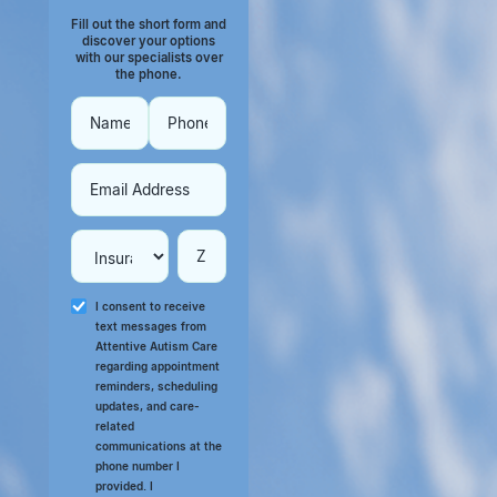
Fill out the short form and
discover your options
with our specialists over
the phone.
I consent to receive
text messages from
Attentive Autism Care
regarding appointment
reminders, scheduling
updates, and care-
related
communications at the
phone number I
provided. I