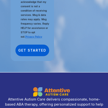
acknowledge that my
consent is not a
condition of receiving
services. Msg & data
rates may apply. Msg
frequency varies. Reply
HELP for assistance or
STOP to opt
out.
Privacy Policy
Attentive Autism Care delivers compassionate, home-
based ABA therapy, offering personalized support to help