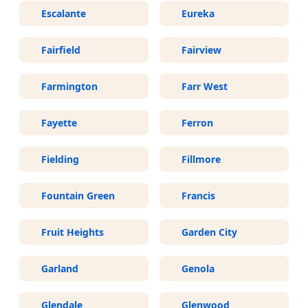
Escalante
Eureka
Fairfield
Fairview
Farmington
Farr West
Fayette
Ferron
Fielding
Fillmore
Fountain Green
Francis
Fruit Heights
Garden City
Garland
Genola
Glendale
Glenwood