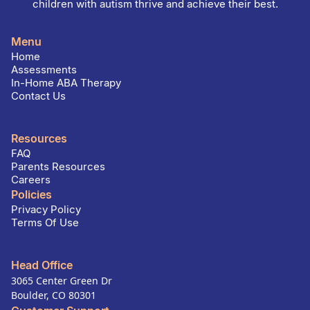
children with autism thrive and achieve their best.
Menu
Home
Assessments
In-Home ABA Therapy
Contact Us
Resources
FAQ
Parents Resources
Careers
Policies
Privacy Policy
Terms Of Use
Head Office
3065 Center Green Dr
Boulder, CO 80301