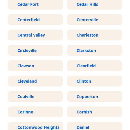
Cedar Fort
Cedar Hills
Centerfield
Centerville
Central Valley
Charleston
Circleville
Clarkston
Clawson
Clearfield
Cleveland
Clinton
Coalville
Copperton
Corinne
Cornish
Cottonwood Heights
Daniel