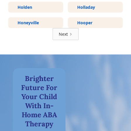
Holden
Holladay
Honeyville
Hooper
Next
Brighter
Future For
Your Child
With In-
Home ABA
Therapy