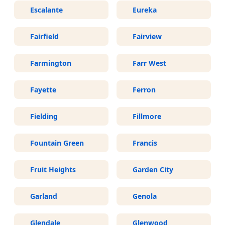
Escalante
Eureka
Fairfield
Fairview
Farmington
Farr West
Fayette
Ferron
Fielding
Fillmore
Fountain Green
Francis
Fruit Heights
Garden City
Garland
Genola
Glendale
Glenwood