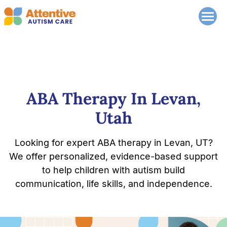
ABA Therapy In Levan,
Utah
Looking for expert ABA therapy in Levan, UT?
We offer personalized, evidence-based support
to help children with autism build
communication, life skills, and independence.