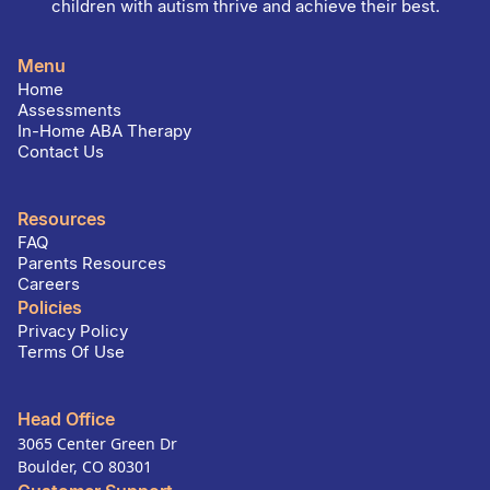
children with autism thrive and achieve their best.
Menu
Home
Assessments
In-Home ABA Therapy
Contact Us
Resources
FAQ
Parents Resources
Careers
Policies
Privacy Policy
Terms Of Use
Head Office
3065 Center Green Dr
Boulder, CO 80301