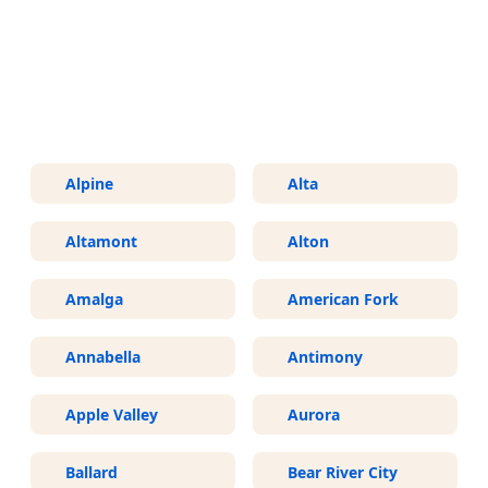
More Areas We Service in Utah
Alpine
Alta
Altamont
Alton
Amalga
American Fork
Annabella
Antimony
Apple Valley
Aurora
Ballard
Bear River City