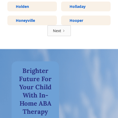
Holden
Holladay
Honeyville
Hooper
Next
Brighter
Future For
Your Child
With In-
Home ABA
Therapy