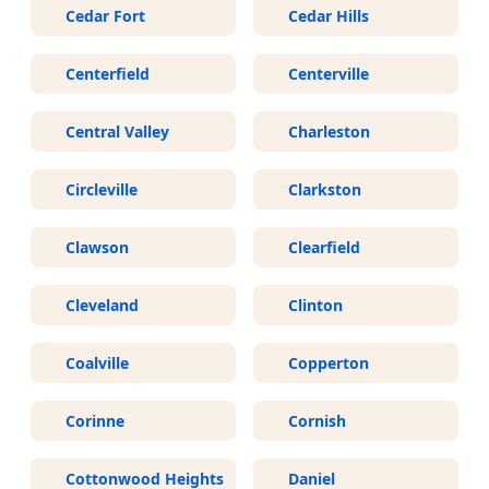
Cedar Fort
Cedar Hills
Centerfield
Centerville
Central Valley
Charleston
Circleville
Clarkston
Clawson
Clearfield
Cleveland
Clinton
Coalville
Copperton
Corinne
Cornish
Cottonwood Heights
Daniel