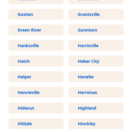
Goshen
Grantsville
Green River
Gunnison
Hanksville
Harrisville
Hatch
Heber City
Helper
Henefer
Henrieville
Herriman
Hideout
Highland
Hildale
Hinckley