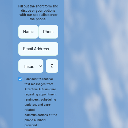
Fill out the short form and
discover your options
with our specialists over
the phone.
I consent to receive
text messages from
Attentive Autism Care
regarding appointment
reminders, scheduling
updates, and care-
related
communications at the
phone number I
provided. I