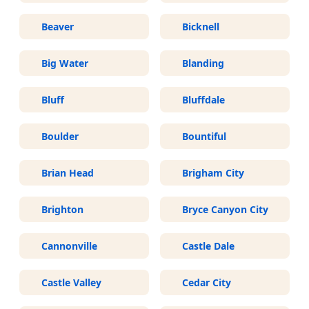
Beaver
Bicknell
Big Water
Blanding
Bluff
Bluffdale
Boulder
Bountiful
Brian Head
Brigham City
Brighton
Bryce Canyon City
Cannonville
Castle Dale
Castle Valley
Cedar City