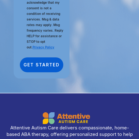
acknowledge that my
consent is not a
condition of receiving
services. Msg & data
rates may apply. Msg
frequency varies. Reply
HELP for assistance or
STOP to opt
out.
Privacy Policy
Attentive Autism Care delivers compassionate, home-
based ABA therapy, offering personalized support to help