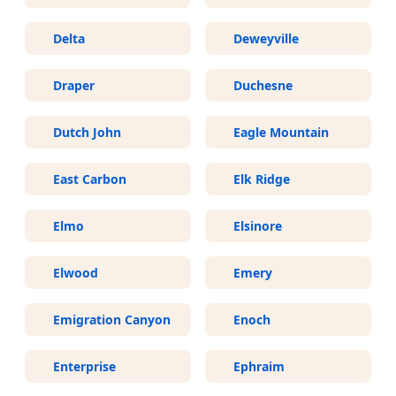
Delta
Deweyville
Draper
Duchesne
Dutch John
Eagle Mountain
East Carbon
Elk Ridge
Elmo
Elsinore
Elwood
Emery
Emigration Canyon
Enoch
Enterprise
Ephraim