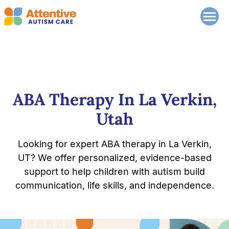
ABA Therapy In La Verkin,
Utah
Looking for expert ABA therapy in La Verkin,
UT? We offer personalized, evidence-based
support to help children with autism build
communication, life skills, and independence.