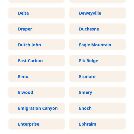
Delta
Deweyville
Draper
Duchesne
Dutch John
Eagle Mountain
East Carbon
Elk Ridge
Elmo
Elsinore
Elwood
Emery
Emigration Canyon
Enoch
Enterprise
Ephraim