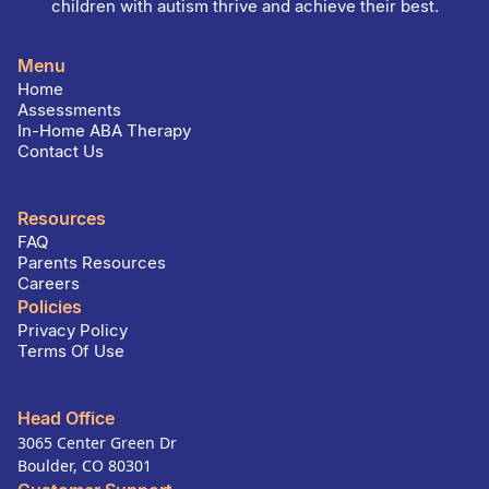
children with autism thrive and achieve their best.
Menu
Home
Assessments
In-Home ABA Therapy
Contact Us
Resources
FAQ
Parents Resources
Careers
Policies
Privacy Policy
Terms Of Use
Head Office
3065 Center Green Dr
Boulder, CO 80301