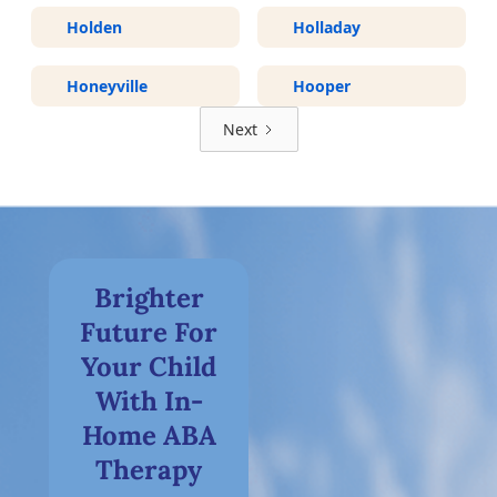
Holden
Holladay
Honeyville
Hooper
Next
Brighter
Future For
Your Child
With In-
Home ABA
Therapy