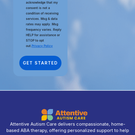
acknowledge that my
consent is not a
condition of receiving
services. Msg & data
rates may apply. Msg
frequency varies. Reply
HELP for assistance or
STOP to opt
out.
Privacy Policy
Attentive Autism Care delivers compassionate, home-
based ABA therapy, offering personalized support to help