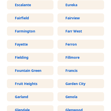
Escalante
Eureka
Fairfield
Fairview
Farmington
Farr West
Fayette
Ferron
Fielding
Fillmore
Fountain Green
Francis
Fruit Heights
Garden City
Garland
Genola
Glendale
Glenwood