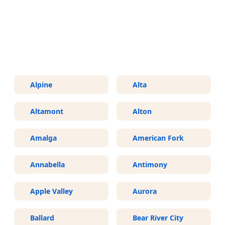
More Areas We Service in Utah
Alpine
Alta
Altamont
Alton
Amalga
American Fork
Annabella
Antimony
Apple Valley
Aurora
Ballard
Bear River City