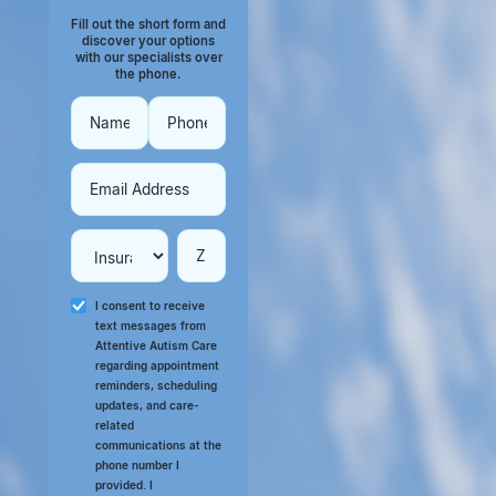
Fill out the short form and
discover your options
with our specialists over
the phone.
I consent to receive
text messages from
Attentive Autism Care
regarding appointment
reminders, scheduling
updates, and care-
related
communications at the
phone number I
provided. I