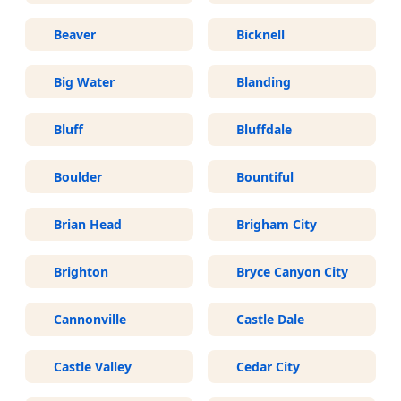
Beaver
Bicknell
Big Water
Blanding
Bluff
Bluffdale
Boulder
Bountiful
Brian Head
Brigham City
Brighton
Bryce Canyon City
Cannonville
Castle Dale
Castle Valley
Cedar City