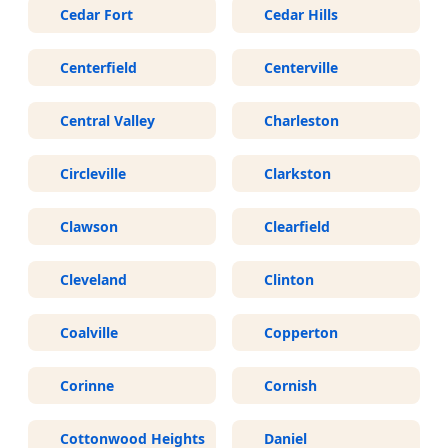
Cedar Fort
Cedar Hills
Centerfield
Centerville
Central Valley
Charleston
Circleville
Clarkston
Clawson
Clearfield
Cleveland
Clinton
Coalville
Copperton
Corinne
Cornish
Cottonwood Heights
Daniel