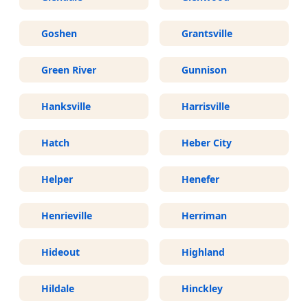
Goshen
Grantsville
Green River
Gunnison
Hanksville
Harrisville
Hatch
Heber City
Helper
Henefer
Henrieville
Herriman
Hideout
Highland
Hildale
Hinckley