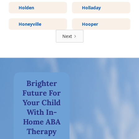
Holden
Holladay
Honeyville
Hooper
Next
Brighter
Future For
Your Child
With In-
Home ABA
Therapy