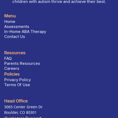
children with autism thrive and achieve their best.
Menu
Home
Assessments
In-Home ABA Therapy
Contact Us
Resources
FAQ
Parents Resources
Careers
Policies
Privacy Policy
Terms Of Use
Head Office
3065 Center Green Dr
Boulder, CO 80301