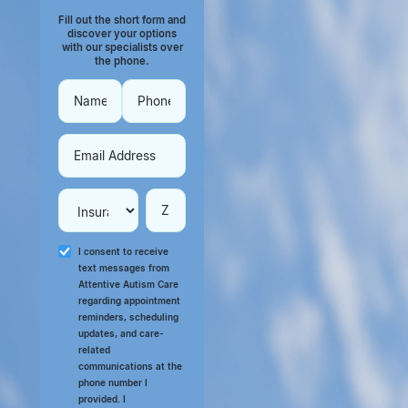
Fill out the short form and
discover your options
with our specialists over
the phone.
I consent to receive
text messages from
Attentive Autism Care
regarding appointment
reminders, scheduling
updates, and care-
related
communications at the
phone number I
provided. I