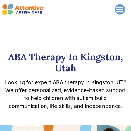
ABA Therapy In Kingston,
Utah
Looking for expert ABA therapy in Kingston, UT?
We offer personalized, evidence-based support
to help children with autism build
communication, life skills, and independence.