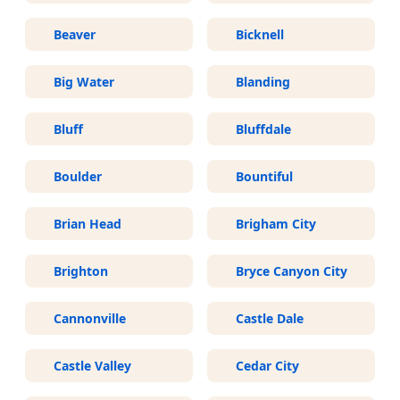
Beaver
Bicknell
Big Water
Blanding
Bluff
Bluffdale
Boulder
Bountiful
Brian Head
Brigham City
Brighton
Bryce Canyon City
Cannonville
Castle Dale
Castle Valley
Cedar City