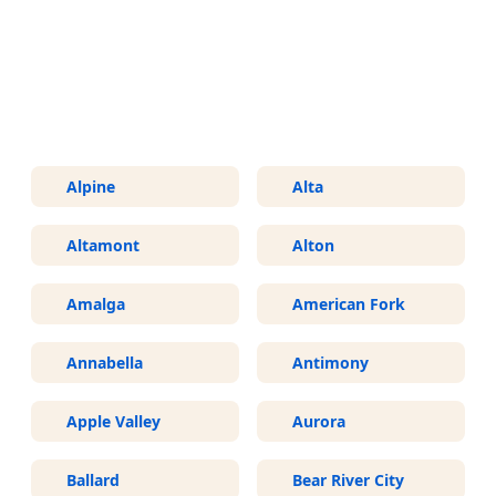
More Areas We Service in Utah
Alpine
Alta
Altamont
Alton
Amalga
American Fork
Annabella
Antimony
Apple Valley
Aurora
Ballard
Bear River City