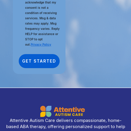
acknowledge that my
consent is not a
condition of receiving
services. Msg & data
rates may apply. Msg
frequency varies. Reply
HELP for assistance or
STOP to opt
out.
Privacy Policy
Attentive Autism Care delivers compassionate, home-
based ABA therapy, offering personalized support to help