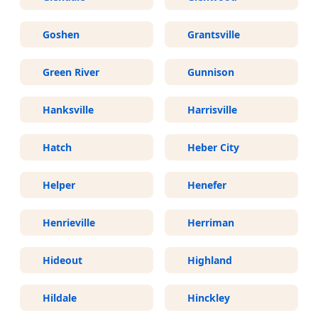
Goshen
Grantsville
Green River
Gunnison
Hanksville
Harrisville
Hatch
Heber City
Helper
Henefer
Henrieville
Herriman
Hideout
Highland
Hildale
Hinckley