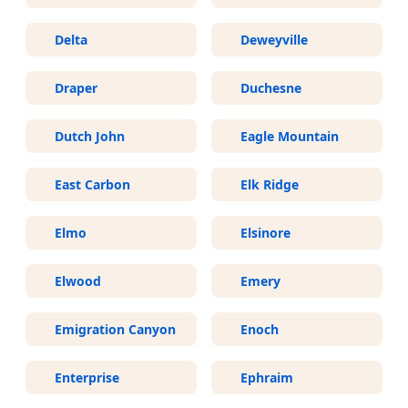
Delta
Deweyville
Draper
Duchesne
Dutch John
Eagle Mountain
East Carbon
Elk Ridge
Elmo
Elsinore
Elwood
Emery
Emigration Canyon
Enoch
Enterprise
Ephraim