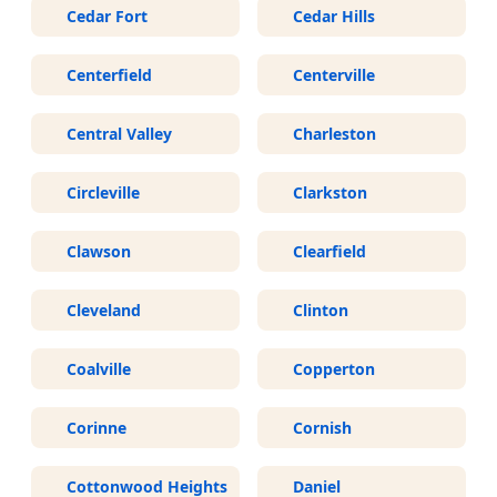
Cedar Fort
Cedar Hills
Centerfield
Centerville
Central Valley
Charleston
Circleville
Clarkston
Clawson
Clearfield
Cleveland
Clinton
Coalville
Copperton
Corinne
Cornish
Cottonwood Heights
Daniel