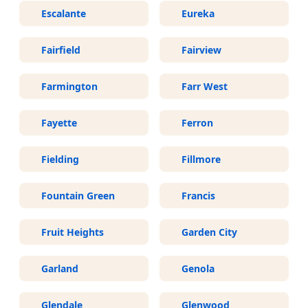
Escalante
Eureka
Fairfield
Fairview
Farmington
Farr West
Fayette
Ferron
Fielding
Fillmore
Fountain Green
Francis
Fruit Heights
Garden City
Garland
Genola
Glendale
Glenwood