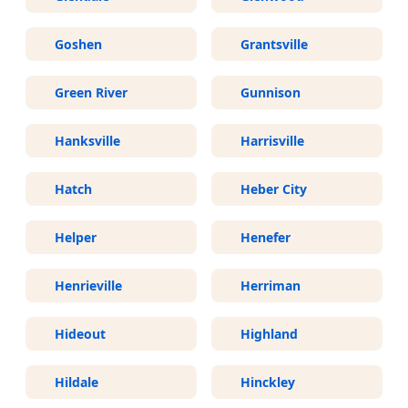
Goshen
Grantsville
Green River
Gunnison
Hanksville
Harrisville
Hatch
Heber City
Helper
Henefer
Henrieville
Herriman
Hideout
Highland
Hildale
Hinckley