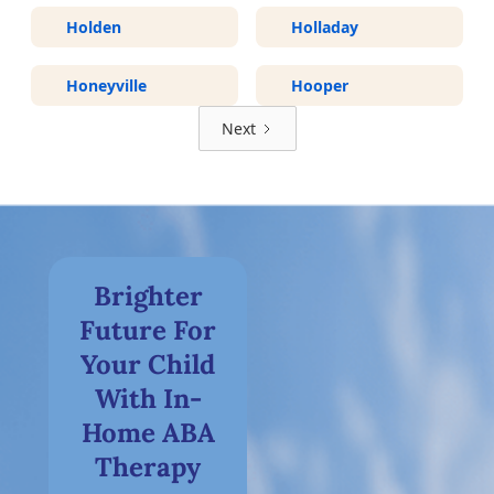
Holden
Holladay
Honeyville
Hooper
Next
Brighter
Future For
Your Child
With In-
Home ABA
Therapy