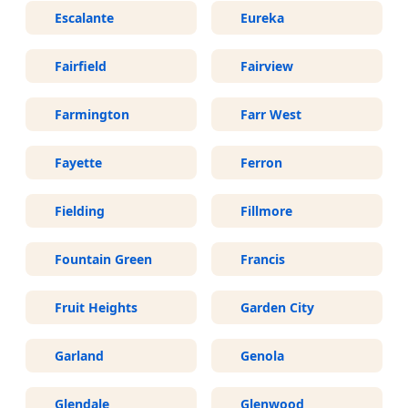
Escalante
Eureka
Fairfield
Fairview
Farmington
Farr West
Fayette
Ferron
Fielding
Fillmore
Fountain Green
Francis
Fruit Heights
Garden City
Garland
Genola
Glendale
Glenwood