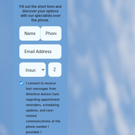
Fill out the short form and
discover your options
with our specialists over
the phone.
I consent to receive
text messages from
Attentive Autism Care
regarding appointment
reminders, scheduling
updates, and care-
related
communications at the
phone number I
provided. I