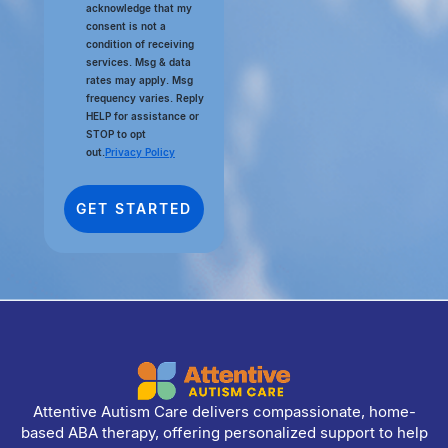
acknowledge that my
consent is not a
condition of receiving
services. Msg & data
rates may apply. Msg
frequency varies. Reply
HELP for assistance or
STOP to opt
out.
Privacy Policy
Attentive Autism Care delivers compassionate, home-
based ABA therapy, offering personalized support to help