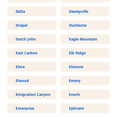
Delta
Deweyville
Draper
Duchesne
Dutch John
Eagle Mountain
East Carbon
Elk Ridge
Elmo
Elsinore
Elwood
Emery
Emigration Canyon
Enoch
Enterprise
Ephraim