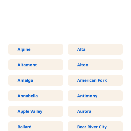
More Areas We Service in Utah
Alpine
Alta
Altamont
Alton
Amalga
American Fork
Annabella
Antimony
Apple Valley
Aurora
Ballard
Bear River City