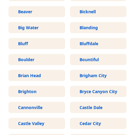
Beaver
Bicknell
Big Water
Blanding
Bluff
Bluffdale
Boulder
Bountiful
Brian Head
Brigham City
Brighton
Bryce Canyon City
Cannonville
Castle Dale
Castle Valley
Cedar City