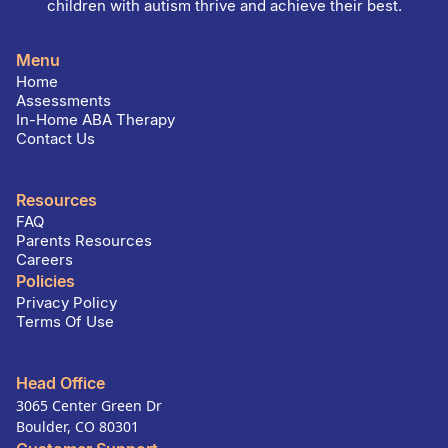
children with autism thrive and achieve their best.
Menu
Home
Assessments
In-Home ABA Therapy
Contact Us
Resources
FAQ
Parents Resources
Careers
Policies
Privacy Policy
Terms Of Use
Head Office
3065 Center Green Dr
Boulder, CO 80301