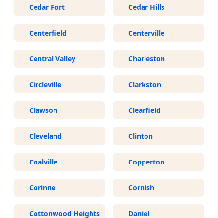
Cedar Fort
Cedar Hills
Centerfield
Centerville
Central Valley
Charleston
Circleville
Clarkston
Clawson
Clearfield
Cleveland
Clinton
Coalville
Copperton
Corinne
Cornish
Cottonwood Heights
Daniel