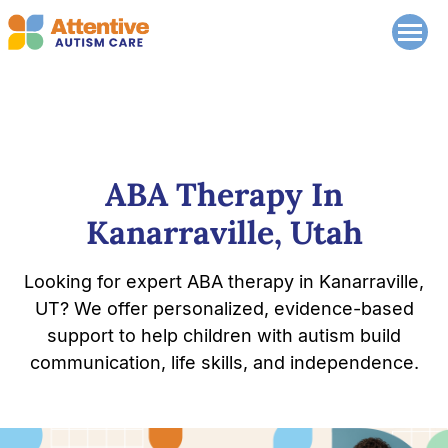
ABA Therapy In
Kanarraville, Utah
Looking for expert ABA therapy in Kanarraville,
UT? We offer personalized, evidence-based
support to help children with autism build
communication, life skills, and independence.