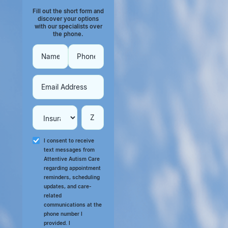
Fill out the short form and
discover your options
with our specialists over
the phone.
I consent to receive
text messages from
Attentive Autism Care
regarding appointment
reminders, scheduling
updates, and care-
related
communications at the
phone number I
provided. I