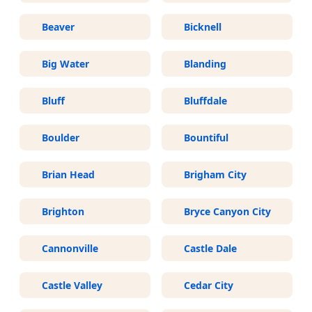
Beaver
Bicknell
Big Water
Blanding
Bluff
Bluffdale
Boulder
Bountiful
Brian Head
Brigham City
Brighton
Bryce Canyon City
Cannonville
Castle Dale
Castle Valley
Cedar City