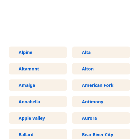
More Areas We Service in Utah
Alpine
Alta
Altamont
Alton
Amalga
American Fork
Annabella
Antimony
Apple Valley
Aurora
Ballard
Bear River City