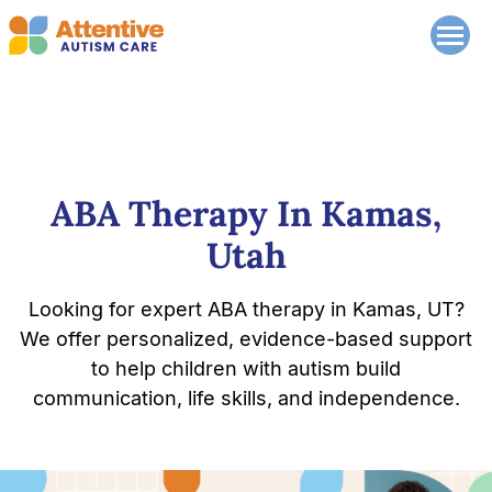
ABA Therapy In Kamas,
Utah
Looking for expert ABA therapy in Kamas, UT?
We offer personalized, evidence-based support
to help children with autism build
communication, life skills, and independence.