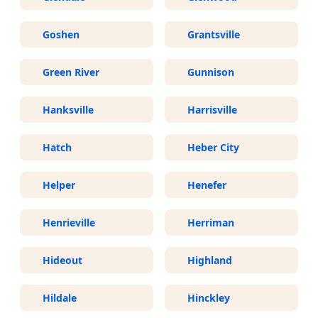
Goshen
Grantsville
Green River
Gunnison
Hanksville
Harrisville
Hatch
Heber City
Helper
Henefer
Henrieville
Herriman
Hideout
Highland
Hildale
Hinckley