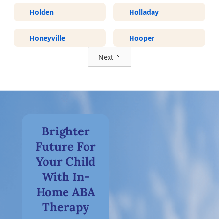
Holden
Holladay
Honeyville
Hooper
Next
Brighter
Future For
Your Child
With In-
Home ABA
Therapy