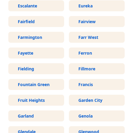
Escalante
Eureka
Fairfield
Fairview
Farmington
Farr West
Fayette
Ferron
Fielding
Fillmore
Fountain Green
Francis
Fruit Heights
Garden City
Garland
Genola
Glendale
Glenwood