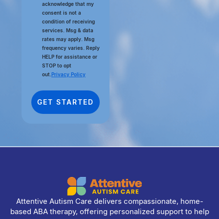
acknowledge that my
consent is not a
condition of receiving
services. Msg & data
rates may apply. Msg
frequency varies. Reply
HELP for assistance or
STOP to opt
out.
Privacy Policy
Attentive Autism Care delivers compassionate, home-
based ABA therapy, offering personalized support to help