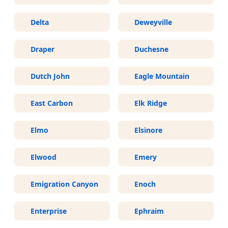
Delta
Deweyville
Draper
Duchesne
Dutch John
Eagle Mountain
East Carbon
Elk Ridge
Elmo
Elsinore
Elwood
Emery
Emigration Canyon
Enoch
Enterprise
Ephraim