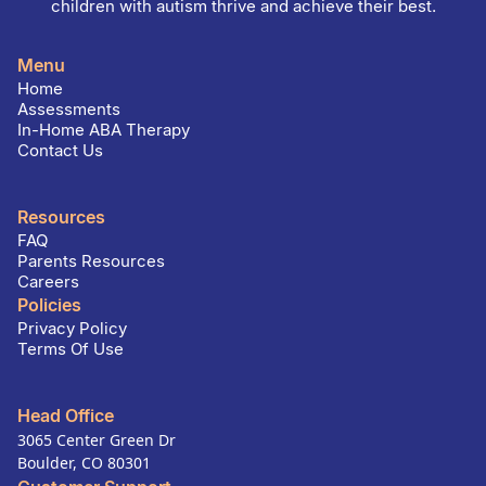
children with autism thrive and achieve their best.
Menu
Home
Assessments
In-Home ABA Therapy
Contact Us
Resources
FAQ
Parents Resources
Careers
Policies
Privacy Policy
Terms Of Use
Head Office
3065 Center Green Dr
Boulder, CO 80301