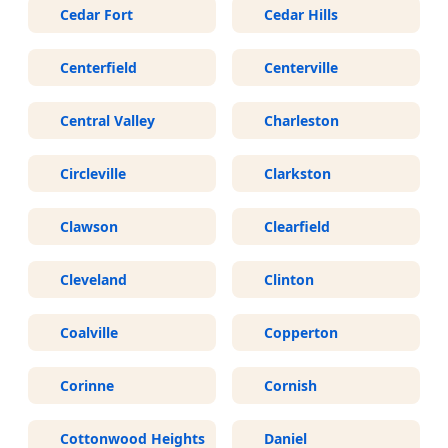
Cedar Fort
Cedar Hills
Centerfield
Centerville
Central Valley
Charleston
Circleville
Clarkston
Clawson
Clearfield
Cleveland
Clinton
Coalville
Copperton
Corinne
Cornish
Cottonwood Heights
Daniel