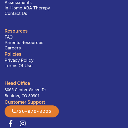
Assessments
In-Home ABA Therapy
Contact Us
Resources
FAQ
Parents Resources
Careers
Policies
Privacy Policy
Terms Of Use
Head Office
3065 Center Green Dr
Boulder, CO 80301
Customer Support
720-970-3222