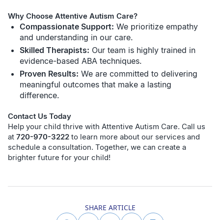
Why Choose Attentive Autism Care?
Compassionate Support:
We prioritize empathy
and understanding in our care.
Skilled Therapists:
Our team is highly trained in
evidence-based ABA techniques.
Proven Results:
We are committed to delivering
meaningful outcomes that make a lasting
difference.
Contact Us Today
Help your child thrive with Attentive Autism Care. Call us
at
720-970-3222
to learn more about our services and
schedule a consultation. Together, we can create a
brighter future for your child!
SHARE ARTICLE