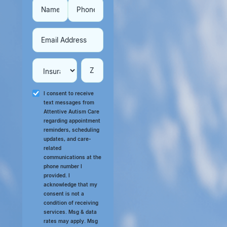
I consent to receive
text messages from
Attentive Autism Care
regarding appointment
reminders, scheduling
updates, and care-
related
communications at the
phone number I
provided. I
acknowledge that my
consent is not a
condition of receiving
services. Msg & data
rates may apply. Msg