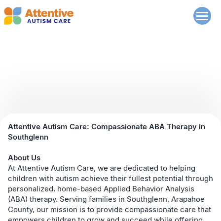
Southglenn
Attentive Autism Care: Compassionate ABA Therapy in
Southglenn
About Us
At Attentive Autism Care, we are dedicated to helping
children with autism achieve their fullest potential through
personalized, home-based Applied Behavior Analysis
(ABA) therapy. Serving families in Southglenn, Arapahoe
County, our mission is to provide compassionate care that
empowers children to grow and succeed while offering