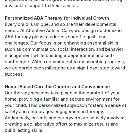
invaluable support to their families.
Personalized ABA Therapy for Individual Growth
Every child is unique, and so are their developmental
needs. At Attentive Autism Care, we design customized
ABA therapy plans to address specific goals and
challenges. Our focus is on enhancing essential skills
such as communication, social interaction, and behavior
management while building independence and self-
confidence. With a commitment to measurable progress,
we celebrate each milestone as a significant step toward
success.
Home-Based Care for Comfort and Convenience
Our therapy sessions take place in the comfort of your
home, providing a familiar and secure environment for
your child. This personalized approach fosters a sense of
safety and encourages engagement in therapy.
Additionally, parents and caregivers are actively involved,
creating a collaborative effort to maximize results and
build lasting skills.