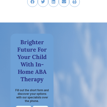
Brighter
Future For
Your Child
With In-
Home ABA
Therapy
Fill out the short form and
discover your options
with our specialists over
the phone.