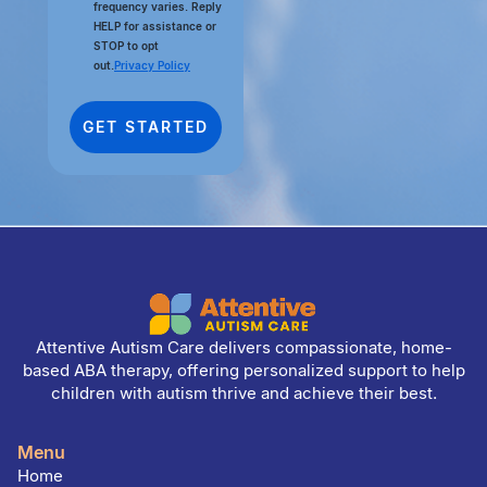
frequency varies. Reply
HELP for assistance or
STOP to opt
out.
Privacy Policy
Attentive Autism Care delivers compassionate, home-
based ABA therapy, offering personalized support to help
children with autism thrive and achieve their best.
Menu
Home