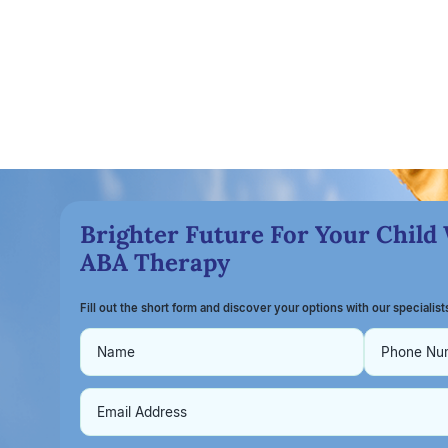
Brighter Future For Your Child
ABA Therapy
Fill out the short form and discover your options with our specialis