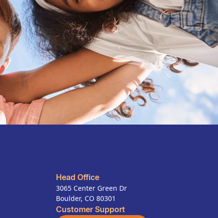
Head Office
3065 Center Green Dr
Boulder, CO 80301
Customer Support