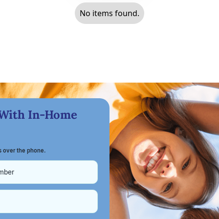
No items found.
 With In-Home
ts over the phone.