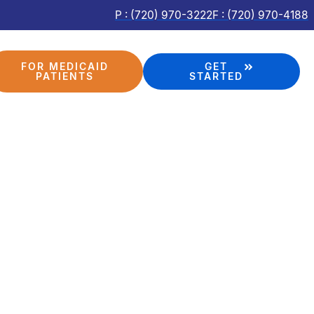
P : (720) 970-3222
F : (720) 970-4188
FOR MEDICAID
GET
PATIENTS
STARTED