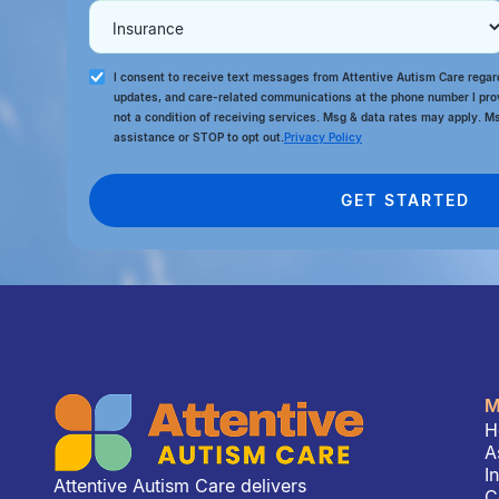
I consent to receive text messages from Attentive Autism Care rega
updates, and care-related communications at the phone number I pro
not a condition of receiving services. Msg & data rates may apply. M
assistance or STOP to opt out.
Privacy Policy
M
H
A
I
Attentive Autism Care delivers
C