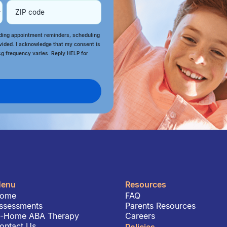
rding appointment reminders, scheduling
vided. I acknowledge that my consent is
sg frequency varies. Reply HELP for
enu
Resources
ome
FAQ
ssessments
Parents Resources
n-Home ABA Therapy
Careers
ontact Us