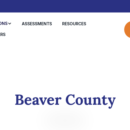
ONS
ASSESSMENTS
RESOURCES
ERS
Beaver County