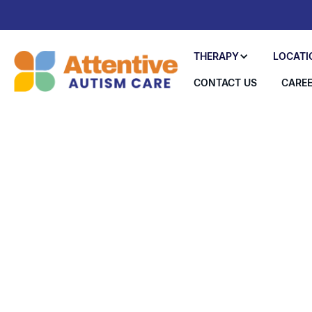
THERAPY
LOCATI
CONTACT US
CARE